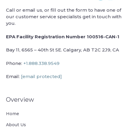
Call or email us, or fill out the form to have one of
our customer service specialists get in touch with
you.
EPA Facility Registration Number 100516-CAN-1
Bay 11, 6565 – 40th St SE. Calgary, AB T2C 2J9, CA
Phone:
+1.888.338.9549
Email:
[email protected]
Overview
Home
About Us