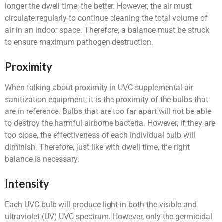
longer the dwell time, the better. However, the air must
circulate regularly to continue cleaning the total volume of
air in an indoor space. Therefore, a balance must be struck
to ensure maximum pathogen destruction.
Proximity
When talking about proximity in UVC supplemental air
sanitization equipment, it is the proximity of the bulbs that
are in reference. Bulbs that are too far apart will not be able
to destroy the harmful airborne bacteria. However, if they are
too close, the effectiveness of each individual bulb will
diminish. Therefore, just like with dwell time, the right
balance is necessary.
Intensity
Each UVC bulb will produce light in both the visible and
ultraviolet (UV) UVC spectrum. However, only the germicidal