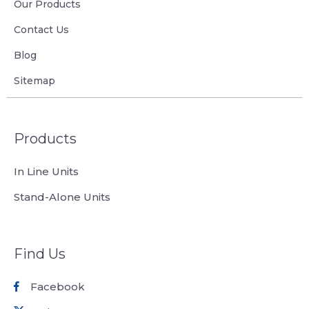
Our Products
Contact Us
Blog
Sitemap
Products
In Line Units
Stand-Alone Units
Find Us
Facebook