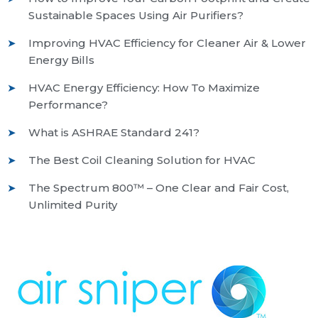
Sustainable Spaces Using Air Purifiers?
Improving HVAC Efficiency for Cleaner Air & Lower
Energy Bills
HVAC Energy Efficiency: How To Maximize
Performance?
What is ASHRAE Standard 241?
The Best Coil Cleaning Solution for HVAC
The Spectrum 800™ – One Clear and Fair Cost,
Unlimited Purity