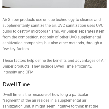
Air Sniper products use unique technology to cleanse and
supplementarily sanitize the air. UVC sanitization uses UVC
bulbs to destroy microorganisms. Air Sniper separates itself
from the competition, not only of other UVC supplemental
sanitization companies, but also other methods, through a
few key factors.
These factors help define the benefits and advantages of Air
Sniper products. They include Dwell Time, Proximity,
Intensity and CFM.
Dwell Time
Dwell time is the measure of how long a particular
“segment” of the air resides in a supplemental air
sanitization unit. It might seem intuitive to think that the