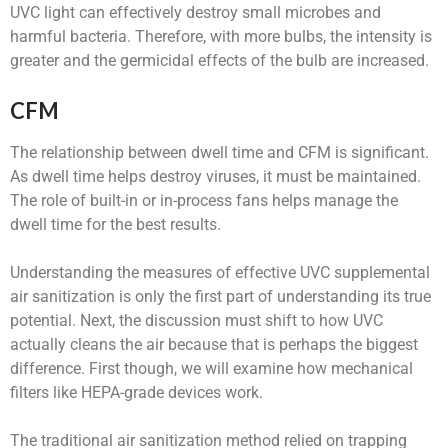
UVC light can effectively destroy small microbes and
harmful bacteria. Therefore, with more bulbs, the intensity is
greater and the germicidal effects of the bulb are increased.
CFM
The relationship between dwell time and CFM is significant.
As dwell time helps destroy viruses, it must be maintained.
The role of built-in or in-process fans helps manage the
dwell time for the best results.
Understanding the measures of effective UVC supplemental
air sanitization is only the first part of understanding its true
potential. Next, the discussion must shift to how UVC
actually cleans the air because that is perhaps the biggest
difference. First though, we will examine how mechanical
filters like HEPA-grade devices work.
The traditional air sanitization method relied on trapping