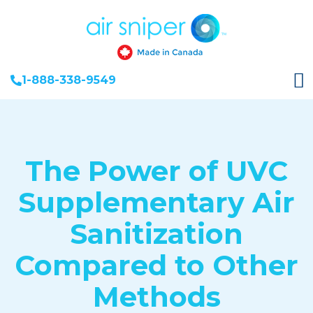
1-888-338-9549
The Power of UVC
Supplementary Air
Sanitization
Compared to Other
Methods