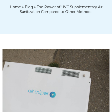
Home
»
Blog
»
The Power of UVC Supplementary Air
Sanitization Compared to Other Methods