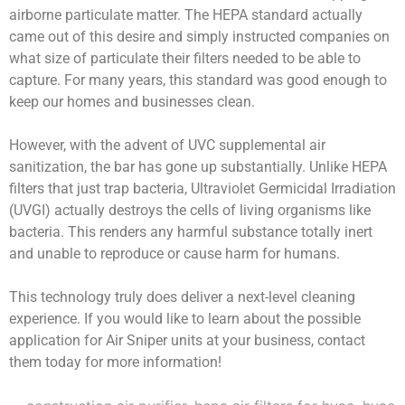
airborne particulate matter. The HEPA standard actually
came out of this desire and simply instructed companies on
what size of particulate their filters needed to be able to
capture. For many years, this standard was good enough to
keep our homes and businesses clean.
However, with the advent of UVC supplemental air
sanitization, the bar has gone up substantially. Unlike HEPA
filters that just trap bacteria, Ultraviolet Germicidal Irradiation
(UVGI) actually destroys the cells of living organisms like
bacteria. This renders any harmful substance totally inert
and unable to reproduce or cause harm for humans.
This technology truly does deliver a next-level cleaning
experience. If you would like to learn about the possible
application for Air Sniper units at your business, contact
them today for more information!