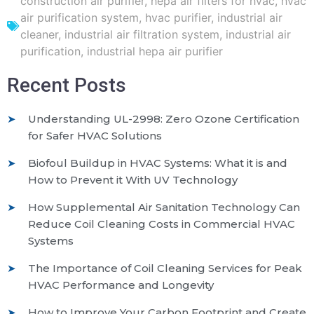
construction air purifier
,
hepa air filters for hvac
,
hvac
air purification system
,
hvac purifier
,
industrial air
cleaner
,
industrial air filtration system
,
industrial air
purification
,
industrial hepa air purifier
Recent Posts
Understanding UL-2998: Zero Ozone Certification
for Safer HVAC Solutions
Biofoul Buildup in HVAC Systems: What it is and
How to Prevent it With UV Technology
How Supplemental Air Sanitation Technology Can
Reduce Coil Cleaning Costs in Commercial HVAC
Systems
The Importance of Coil Cleaning Services for Peak
HVAC Performance and Longevity
How to Improve Your Carbon Footprint and Create