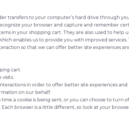
provider transfers to your computer’s hard drive through y
to recognize your browser and capture and remember certa
tems in your shopping cart. They are also used to help 
 which enables us to provide you with improved services.
teraction so that we can offer better site experiences and
ing cart.
isits.
nteractions in order to offer better site experiences and
formation on our behalf.
e a cookie is being sent, or you can choose to turn off 
 Each browser is a little different, so look at your brow