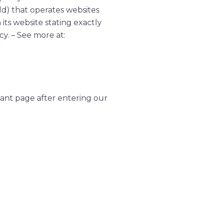
ld) that operates websites
its website stating exactly
cy. – See more at:
icant page after entering our