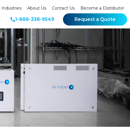
Industries
About Us
Contact Us
Become a Distributor
1-888-338-9549
Request a Quote