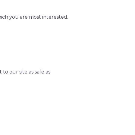
hich you are most interested.
to our site as safe as