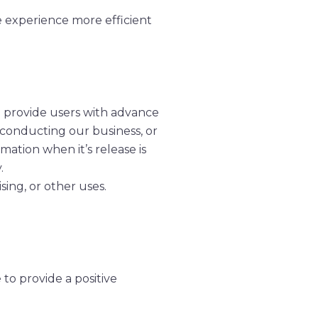
te experience more efficient
we provide users with advance
, conducting our business, or
mation when it’s release is
.
sing, or other uses.
to provide a positive