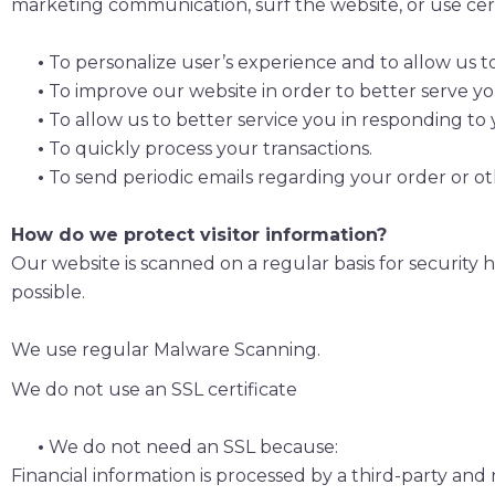
marketing communication, surf the website, or use certa
•
To personalize user’s experience and to allow us t
•
To improve our website in order to better serve yo
•
To allow us to better service you in responding to
•
To quickly process your transactions.
•
To send periodic emails regarding your order or ot
How do we protect visitor information?
Our website is scanned on a regular basis for security h
possible.
We use regular Malware Scanning.
We do not use an SSL certificate
•
We do not need an SSL because:
Financial information is processed by a third-party and 