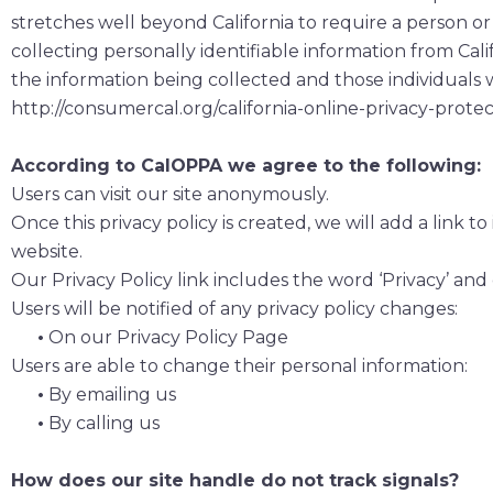
stretches well beyond California to require a person o
collecting personally identifiable information from Cal
the information being collected and those individuals w
http://consumercal.org/california-online-privacy-prot
According to CalOPPA we agree to the following:
Users can visit our site anonymously.
Once this privacy policy is created, we will add a link 
website.
Our Privacy Policy link includes the word ‘Privacy’ and
Users will be notified of any privacy policy changes:
•
On our Privacy Policy Page
Users are able to change their personal information:
•
By emailing us
•
By calling us
How does our site handle do not track signals?