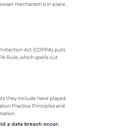
rowser mechanism is in place.
 Protection Act (COPPA) puts
PA Rule, which spells out
pts they include have played
tion Practice Principles and
mation.
uld a data breach occur: