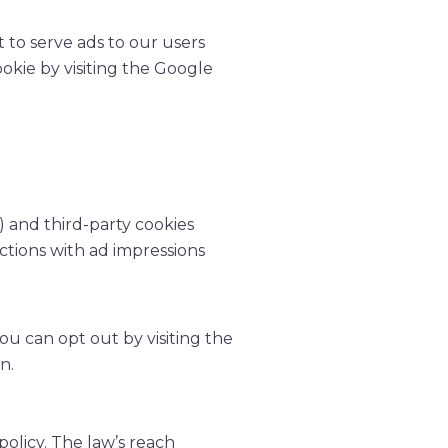
t to serve ads to our users
ookie by visiting the Google
) and third-party cookies
ctions with ad impressions
ou can opt out by visiting the
n.
policy. The law’s reach