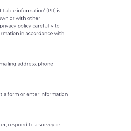
iable information’ (PII) is
 own or with other
 privacy policy carefully to
formation in accordance with
 mailing address, phone
ut a form or enter information
er, respond to a survey or