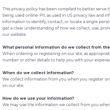
This privacy policy has been compiled to better serve t
being used online. PII, as used in US privacy law and in
information to identify, contact, or locate a single perso
get a clear understanding of how we collect, use, prot
our website.
What personal information do we collect from the 
When ordering or registering on our site, as appropria
number or other details to help you with your experie
When do we collect information?
We collect information from you when you register on ou
on our site.
How do we use your information?
We may use the information we collect from you when y