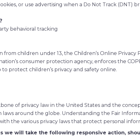
cookies, or use advertising when a Do Not Track (DNT) b
?
arty behavioral tracking
n from children under 13, the Children’s Online Privacy
 nation’s consumer protection agency, enforces the COP
to protect children’s privacy and safety online.
kbone of privacy law in the United States and the conce
on laws around the globe. Understanding the Fair Informa
ith the various privacy laws that protect personal infor
ces we will take the following responsive action, sho