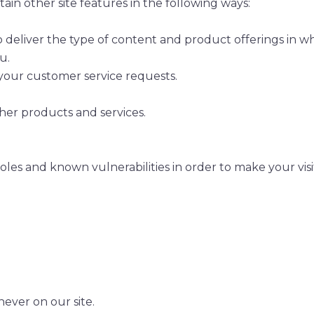
in other site features in the following ways:
o deliver the type of content and product offerings in w
u.
 your customer service requests.
her products and services.
oles and known vulnerabilities in order to make your visit 
never on our site.