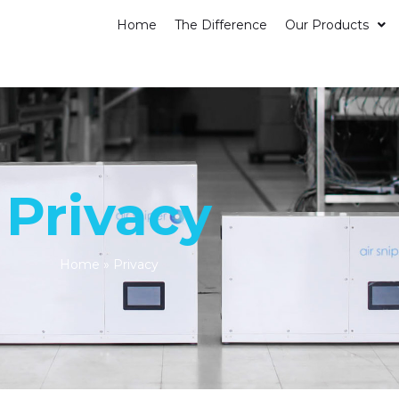
Home
The Difference
Our Products
Privacy
Home
»
Privacy