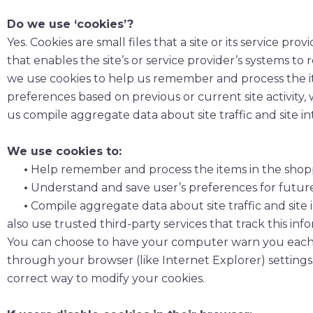
Do we use ‘cookies’?
Yes. Cookies are small files that a site or its service 
that enables the site’s or service provider’s systems 
we use cookies to help us remember and process the i
preferences based on previous or current site activity,
us compile aggregate data about site traffic and site in
We use cookies to:
•
Help remember and process the items in the shopp
•
Understand and save user’s preferences for future v
•
Compile aggregate data about site traffic and site i
also use trusted third-party services that track this in
You can choose to have your computer warn you each tim
through your browser (like Internet Explorer) settings.
correct way to modify your cookies.