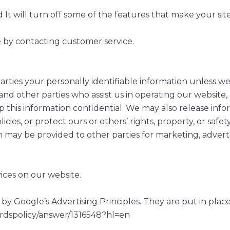
ed It will turn off some of the features that make your si
e by contacting customer service.
 parties your personally identifiable information unless 
and other parties who assist us in operating our website
p this information confidential. We may also release infor
ies, or protect ours or others’ rights, property, or safety
n may be provided to other parties for marketing, adverti
ices on our website.
Google’s Advertising Principles. They are put in place 
ordspolicy/answer/1316548?hl=en