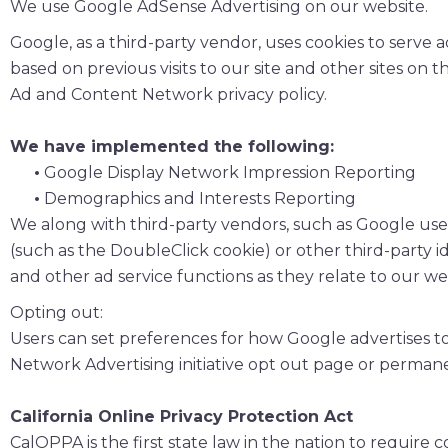
We use Google AdSense Advertising on our website.
Google, as a third-party vendor, uses cookies to serve a
based on previous visits to our site and other sites on
Ad and Content Network privacy policy.
We have implemented the following:
•
Google Display Network Impression Reporting
•
Demographics and Interests Reporting
We along with third-party vendors, such as Google use f
(such as the DoubleClick cookie) or other third-party i
and other ad service functions as they relate to our we
Opting out:
Users can set preferences for how Google advertises to
Network Advertising initiative opt out page or perman
California Online Privacy Protection Act
CalOPPA is the first state law in the nation to require 