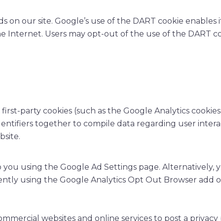
ds on our site. Google’s use of the DART cookie enables i
 the Internet. Users may opt-out of the use of the DART c
irst-party cookies (such as the Google Analytics cookies
dentifiers together to compile data regarding user intera
bsite.
 you using the Google Ad Settings page. Alternatively, y
ently using the Google Analytics Opt Out Browser add o
commercial websites and online services to post a privacy 