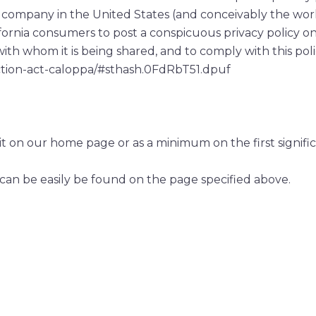
r company in the United States (and conceivably the wor
ifornia consumers to post a conspicuous privacy policy on 
ith whom it is being shared, and to comply with this poli
ection-act-caloppa/#sthash.0FdRbT51.dpuf
to it on our home page or as a minimum on the first signif
 can be easily be found on the page specified above.