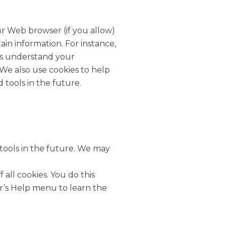
our Web browser (if you allow)
in information. For instance,
us understand your
 We also use cookies to help
 tools in the future.
 tools in the future. We may
all cookies. You do this
ser’s Help menu to learn the