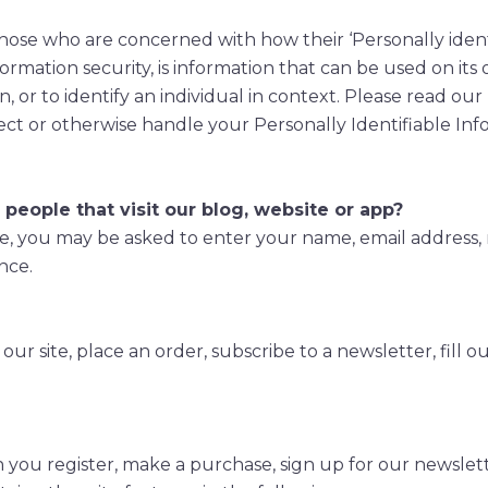
hose who are concerned with how their ‘Personally identif
formation security, is information that can be used on its
n, or to identify an individual in context. Please read our
ect or otherwise handle your Personally Identifiable In
people that visit our blog, website or app?
te, you may be asked to enter your name, email address,
nce.
r site, place an order, subscribe to a newsletter, fill o
ou register, make a purchase, sign up for our newslett