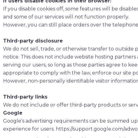
If users disable cookies in their browser:
If you disable cookies off, some features will be disabl
and some of our services will not function properly.
However, you can still place orders over the telephon
Third-party disclosure
We do not sell, trade, or otherwise transfer to outside
notice. This does not include website hosting partners 
serving our users, so long as those parties agree to kee
appropriate to comply with the law, enforce our site polic
However, non-personally identifiable visitor informatio
Third-party links
We do not include or offer third-party products or serv
Google
Google’s advertising requirements can be summed up by 
experience for users. https://support.google.com/adw