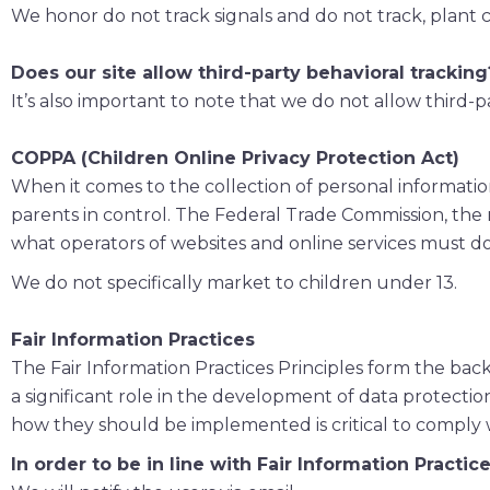
We honor do not track signals and do not track, plant 
Does our site allow third-party behavioral tracking
It’s also important to note that we do not allow third-p
COPPA (Children Online Privacy Protection Act)
When it comes to the collection of personal informatio
parents in control. The Federal Trade Commission, the
what operators of websites and online services must do 
We do not specifically market to children under 13.
Fair Information Practices
The Fair Information Practices Principles form the bac
a significant role in the development of data protecti
how they should be implemented is critical to comply w
In order to be in line with Fair Information Practi