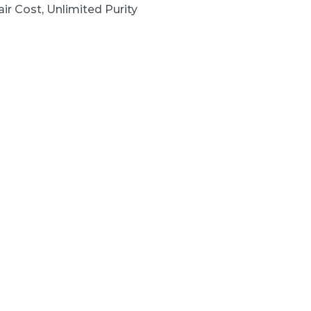
ir Cost, Unlimited Purity