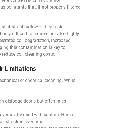
, where condensation is common.
gs pollutants that, if not properly filtered
st obstruct airflow – they foster
 only difficult to remove but also highly
elerated coil degradation, increased
ing this contamination is key to
reduce coil cleaning costs.
r Limitations
echanical or chemical cleaning. While
an dislodge debris but often miss
 they must be used with caution. Harsh
l structure over time.