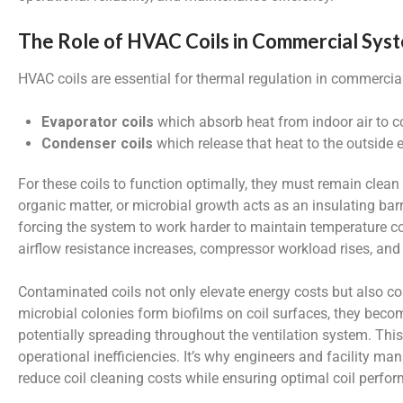
The Role of HVAC Coils in Commercial Sys
HVAC coils are essential for thermal regulation in commercial
Evaporator coils
which absorb heat from indoor air to c
Condenser coils
which release that heat to the outside
For these coils to function optimally, they must remain clean
organic matter, or microbial growth acts as an insulating bar
forcing the system to work harder to maintain temperature co
airflow resistance increases, compressor workload rises, an
Contaminated coils not only elevate energy costs but also cont
microbial colonies form biofilms on coil surfaces, they beco
potentially spreading throughout the ventilation system. This
operational inefficiencies. It’s why engineers and facility ma
reduce coil cleaning costs while ensuring optimal coil perfor