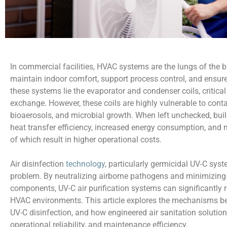
In commercial facilities, HVAC systems are the lungs of the bu
maintain indoor comfort, support process control, and ensure
these systems lie the evaporator and condenser coils, critic
exchange. However, these coils are highly vulnerable to cont
bioaerosols, and microbial growth. When left unchecked, buil
heat transfer efficiency, increased energy consumption, and
of which result in higher operational costs.
Air disinfection
technology
, particularly germicidal UV-C syst
problem. By neutralizing airborne pathogens and minimizi
components, UV-C air purification systems can significantly 
HVAC environments. This article explores the mechanisms beh
UV-C disinfection, and how engineered air sanitation solution
operational reliability, and maintenance efficiency.