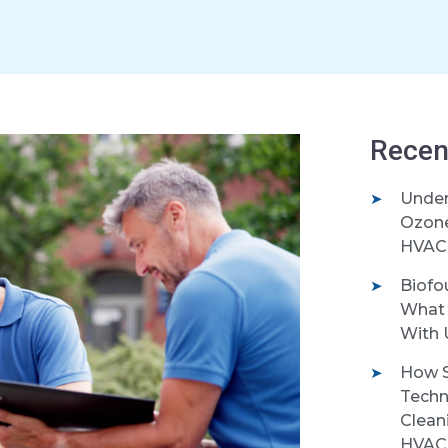
Recen
Under
Ozone 
HVAC 
Biofo
What 
With 
How S
Techn
Clean
HVAC