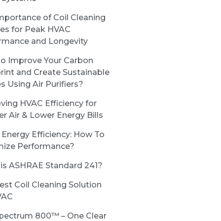
mportance of Coil Cleaning
ces for Peak HVAC
rmance and Longevity
o Improve Your Carbon
rint and Create Sustainable
s Using Air Purifiers?
ving HVAC Efficiency for
er Air & Lower Energy Bills
Energy Efficiency: How To
ize Performance?
is ASHRAE Standard 241?
est Coil Cleaning Solution
VAC
pectrum 800™ – One Clear