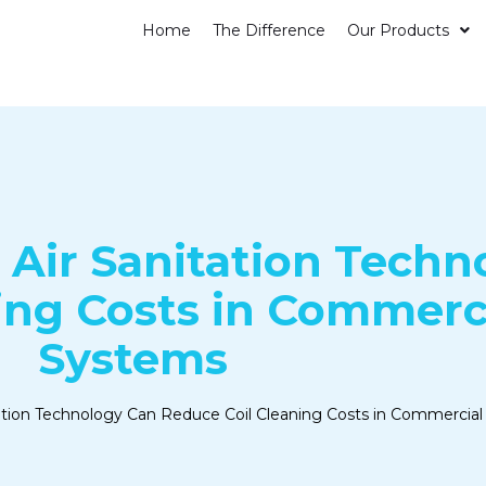
Home
The Difference
Our Products
Air Sanitation Techn
ing Costs in Commerc
Systems
ation Technology Can Reduce Coil Cleaning Costs in Commerci