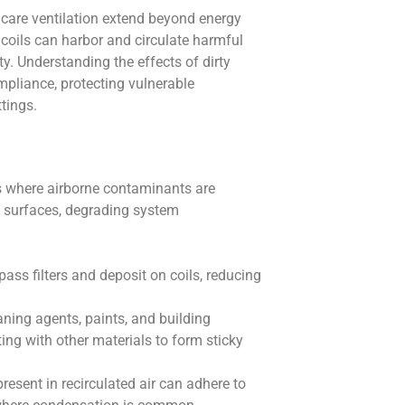
thcare ventilation extend beyond energy
d coils can harbor and circulate harmful
y. Understanding the effects of dirty
ompliance, protecting vulnerable
ttings.
s where airborne contaminants are
l surfaces, degrading system
ypass filters and deposit on coils, reducing
aning agents, paints, and building
ing with other materials to form sticky
present in recirculated air can adhere to