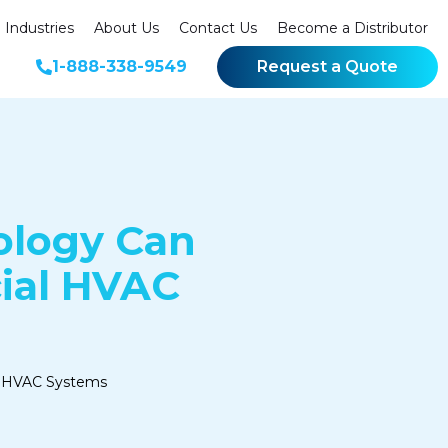
Industries
About Us
Contact Us
Become a Distributor
1-888-338-9549
Request a Quote
ology Can
ial HVAC
al HVAC Systems