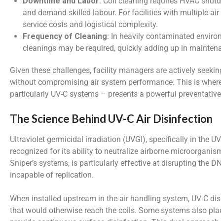
Downtime and Labor
: Coil cleaning requires HVAC shut
and demand skilled labour. For facilities with multiple air 
service costs and logistical complexity.
Frequency of Cleaning
: In heavily contaminated enviro
cleanings may be required, quickly adding up in mainten
Given these challenges, facility managers are actively seeking
without compromising air system performance. This is where 
particularly UV-C systems – presents a powerful preventative
The Science Behind UV-C Air Disinfection
Ultraviolet germicidal irradiation (UVGI), specifically in th
recognized for its ability to neutralize airborne microorgani
Sniper’s systems, is particularly effective at disrupting th
incapable of replication.
When installed upstream in the air handling system, UV-C dis
that would otherwise reach the coils. Some systems also plac