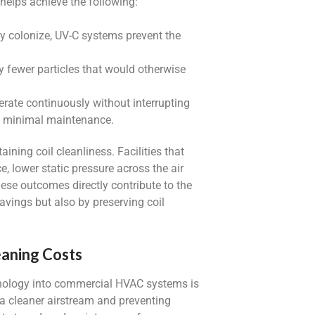
helps achieve the following:
ey colonize, UV-C systems prevent the
ry fewer particles that would otherwise
rate continuously without interrupting
th minimal maintenance.
ning coil cleanliness. Facilities that
, lower static pressure across the air
ese outcomes directly contribute to the
savings but also by preserving coil
eaning Costs
hnology into commercial HVAC systems is
g a cleaner airstream and preventing