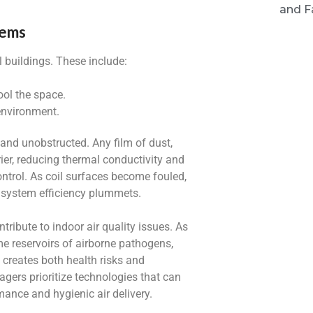
and Fa
tems
 buildings. These include:
ool the space.
 environment.
 and unobstructed. Any film of dust,
rier, reducing thermal conductivity and
ntrol. As coil surfaces become fouled,
d system efficiency plummets.
ribute to indoor air quality issues. As
me reservoirs of airborne pathogens,
 creates both health risks and
nagers prioritize technologies that can
mance and hygienic air delivery.