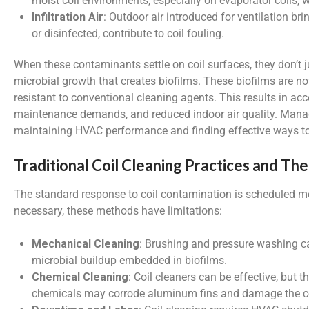
moist coil environments, especially on evaporator coils
Infiltration Air
: Outdoor air introduced for ventilation brin
or disinfected, contribute to coil fouling.
When these contaminants settle on coil surfaces, they don’t ju
microbial growth that creates biofilms. These biofilms are not
resistant to conventional cleaning agents. This results in acc
maintenance demands, and reduced indoor air quality. Manag
maintaining HVAC performance and finding effective ways to 
Traditional Coil Cleaning Practices and Thei
The standard response to coil contamination is scheduled m
necessary, these methods have limitations:
Mechanical Cleaning
: Brushing and pressure washing c
microbial buildup embedded in biofilms.
Chemical Cleaning
: Coil cleaners can be effective, but
chemicals may corrode aluminum fins and damage the coi