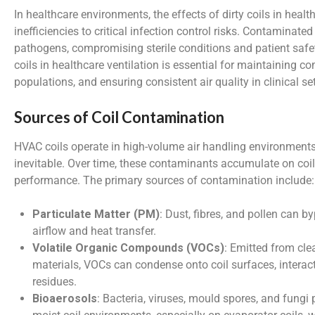
In healthcare environments, the effects of dirty coils in heal
inefficiencies to critical infection control risks. Contaminate
pathogens, compromising sterile conditions and patient safet
coils in healthcare ventilation is essential for maintaining c
populations, and ensuring consistent air quality in clinical se
Sources of Coil Contamination
HVAC coils operate in high-volume air handling environment
inevitable. Over time, these contaminants accumulate on coi
performance. The primary sources of contamination include:
Particulate Matter (PM)
: Dust, fibres, and pollen can b
airflow and heat transfer.
Volatile Organic Compounds (VOCs)
: Emitted from cle
materials, VOCs can condense onto coil surfaces, interact
residues.
Bioaerosols
: Bacteria, viruses, mould spores, and fungi 