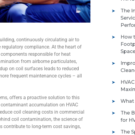
The I
Servi
Perfo
How t
ilding, continuously circulating air to
Footp
 regulatory compliance. At the heart of
Space
al components responsible for heat
amination from airborne particulates,
Impro
dup on coil surfaces leads to reduced
Clean
 more frequent maintenance cycles – all
HVAC 
Maxim
ems, offers a proactive solution to this
What 
ng contaminant accumulation on HVAC
reduce coil cleaning costs in commercial
The B
ind coil contamination, the science of
for H
s contribute to long-term cost savings,
The S