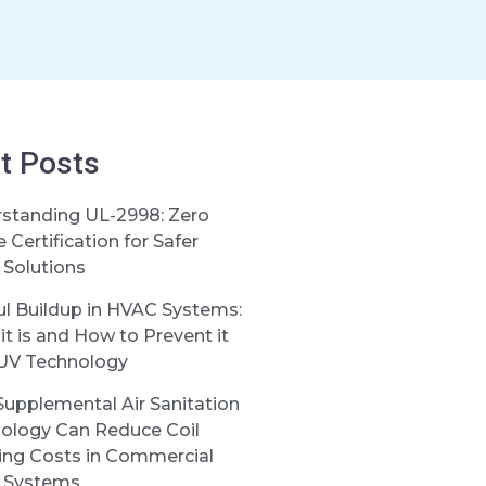
t Posts
standing UL-2998: Zero
Certification for Safer
Solutions
ul Buildup in HVAC Systems:
it is and How to Prevent it
UV Technology
upplemental Air Sanitation
ology Can Reduce Coil
ing Costs in Commercial
 Systems