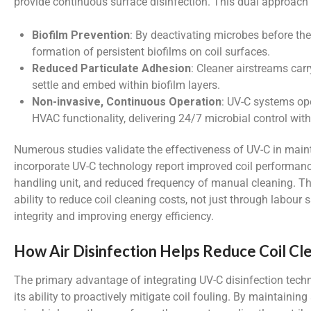
provide continuous surface disinfection. This dual approach 
Biofilm Prevention
: By deactivating microbes before th
formation of persistent biofilms on coil surfaces.
Reduced Particulate Adhesion
: Cleaner airstreams car
settle and embed within biofilm layers.
Non-invasive, Continuous Operation
: UV-C systems ope
HVAC functionality, delivering 24/7 microbial control wi
Numerous studies validate the effectiveness of UV-C in maintai
incorporate UV-C technology report improved coil performance
handling unit, and reduced frequency of manual cleaning. Th
ability to reduce coil cleaning costs, not just through labour 
integrity and improving energy efficiency.
How Air Disinfection Helps Reduce Coil Cl
The primary advantage of integrating UV-C disinfection tec
its ability to proactively mitigate coil fouling. By maintainin