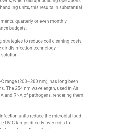
downs, which disrupt building operations
handling units, this results in substantial
nments, quarterly or even monthly
ance budgets.
 strategies to reduce coil cleaning costs
air disinfection technology –
 solution.
e UV-C range (200–280 nm), has long been
sms. The 254 nm wavelength, used in Air
e DNA and RNA of pathogens, rendering them
infection units reduce the microbial load
e UV-C lamps directly over coils to