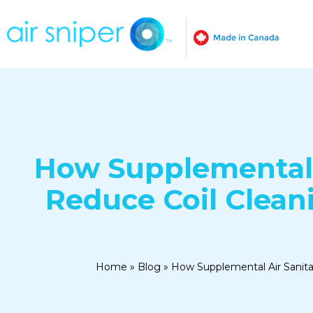
How Supplemental 
Reduce Coil Clean
Home
»
Blog
»
How Supplemental Air Sanit