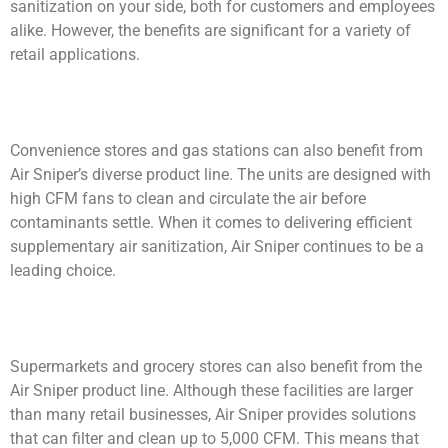
sanitization on your side, both for customers and employees
alike. However, the benefits are significant for a variety of
retail applications.
Convenience stores and gas stations can also benefit from
Air Sniper’s diverse product line. The units are designed with
high CFM fans to clean and circulate the air before
contaminants settle. When it comes to delivering efficient
supplementary air sanitization, Air Sniper continues to be a
leading choice.
Supermarkets and grocery stores can also benefit from the
Air Sniper product line. Although these facilities are larger
than many retail businesses, Air Sniper provides solutions
that can filter and clean up to 5,000 CFM. This means that