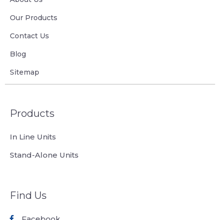
Our Products
Contact Us
Blog
Sitemap
Products
In Line Units
Stand-Alone Units
Find Us
Facebook