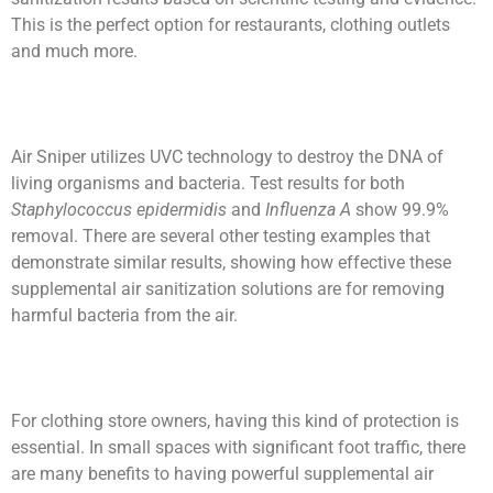
This is the perfect option for restaurants, clothing outlets
and much more.
Air Sniper utilizes UVC technology to destroy the DNA of
living organisms and bacteria. Test results for both
Staphylococcus epidermidis
and
Influenza A
show 99.9%
removal. There are several other testing examples that
demonstrate similar results, showing how effective these
supplemental air sanitization solutions are for removing
harmful bacteria from the air.
For clothing store owners, having this kind of protection is
essential. In small spaces with significant foot traffic, there
are many benefits to having powerful supplemental air