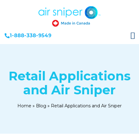
1-888-338-9549
Retail Applications
and Air Sniper
Home
»
Blog
»
Retail Applications and Air Sniper