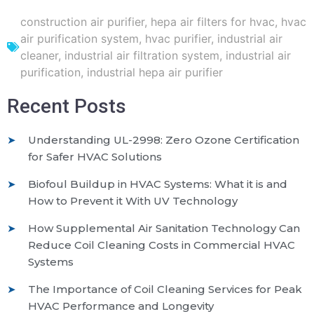
construction air purifier
,
hepa air filters for hvac
,
hvac
air purification system
,
hvac purifier
,
industrial air
cleaner
,
industrial air filtration system
,
industrial air
purification
,
industrial hepa air purifier
Recent Posts
Understanding UL-2998: Zero Ozone Certification
for Safer HVAC Solutions
Biofoul Buildup in HVAC Systems: What it is and
How to Prevent it With UV Technology
How Supplemental Air Sanitation Technology Can
Reduce Coil Cleaning Costs in Commercial HVAC
Systems
The Importance of Coil Cleaning Services for Peak
HVAC Performance and Longevity