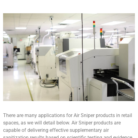
There are many applications for Air Sniper products in retail
spaces, as we will detail below. Air Sniper products are
capable of delivering effective supplementary air
sanitization results based on scientific testing and evidence.