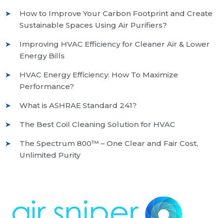
How to Improve Your Carbon Footprint and Create
Sustainable Spaces Using Air Purifiers?
Improving HVAC Efficiency for Cleaner Air & Lower
Energy Bills
HVAC Energy Efficiency: How To Maximize
Performance?
What is ASHRAE Standard 241?
The Best Coil Cleaning Solution for HVAC
The Spectrum 800™ – One Clear and Fair Cost,
Unlimited Purity