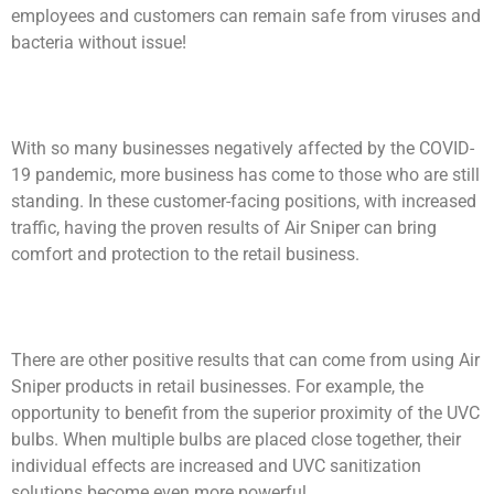
employees and customers can remain safe from viruses and
bacteria without issue!
With so many businesses negatively affected by the COVID-
19 pandemic, more business has come to those who are still
standing. In these customer-facing positions, with increased
traffic, having the proven results of Air Sniper can bring
comfort and protection to the retail business.
There are other positive results that can come from using Air
Sniper products in retail businesses. For example, the
opportunity to benefit from the superior proximity of the UVC
bulbs. When multiple bulbs are placed close together, their
individual effects are increased and UVC sanitization
solutions become even more powerful.