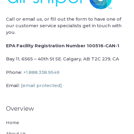
Call or email us, or fill out the form to have one of
our customer service specialists get in touch with
you.
EPA Facility Registration Number 100516-CAN-1
Bay 11, 6565 – 40th St SE. Calgary, AB T2C 2J9, CA
Phone:
+1.888.338.9549
Email:
[email protected]
Overview
Home
About Us