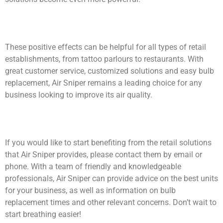
These positive effects can be helpful for all types of retail
establishments, from tattoo parlours to restaurants. With
great customer service, customized solutions and easy bulb
replacement, Air Sniper remains a leading choice for any
business looking to improve its air quality.
If you would like to start benefiting from the retail solutions
that Air Sniper provides, please contact them by email or
phone. With a team of friendly and knowledgeable
professionals, Air Sniper can provide advice on the best units
for your business, as well as information on bulb
replacement times and other relevant concerns. Don’t wait to
start breathing easier!