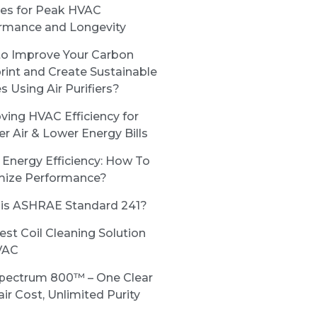
ces for Peak HVAC
rmance and Longevity
o Improve Your Carbon
rint and Create Sustainable
s Using Air Purifiers?
ving HVAC Efficiency for
er Air & Lower Energy Bills
Energy Efficiency: How To
ize Performance?
is ASHRAE Standard 241?
est Coil Cleaning Solution
VAC
pectrum 800™ – One Clear
ir Cost, Unlimited Purity