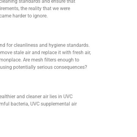
 cleaning standards and ensure that
rements, the reality that we were
ecame harder to ignore.
nd for cleanliness and hygiene standards.
ove stale air and replace it with fresh air,
monplace. Are mesh filters enough to
ausing potentially serious consequences?
ealthier and cleaner air lies in UVC
rmful bacteria, UVC supplemental air