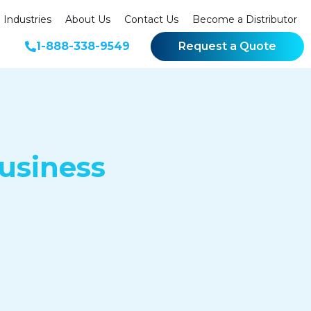
Industries
About Us
Contact Us
Become a Distributor
1-888-338-9549
Request a Quote
usiness