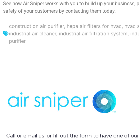
See how Air Sniper works with you to build up your business, 
safety of your customers by contacting them today.
construction air purifier
,
hepa air filters for hvac
,
hvac a
industrial air cleaner
,
industrial air filtration system
,
indu
purifier
Call or email us, or fill out the form to have one of o