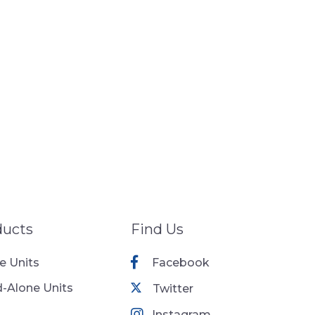
ducts
Find Us
ne Units
Facebook
-Alone Units
Twitter
Instagram