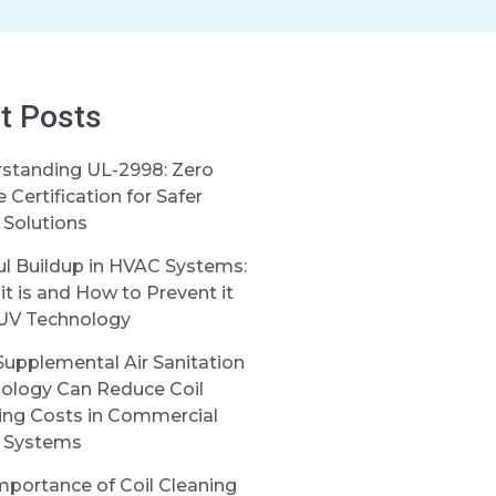
t Posts
standing UL-2998: Zero
Certification for Safer
Solutions
ul Buildup in HVAC Systems:
it is and How to Prevent it
UV Technology
upplemental Air Sanitation
ology Can Reduce Coil
ing Costs in Commercial
 Systems
mportance of Coil Cleaning