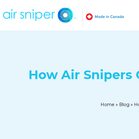
How Air Snipers 
Home
»
Blog
»
Ho