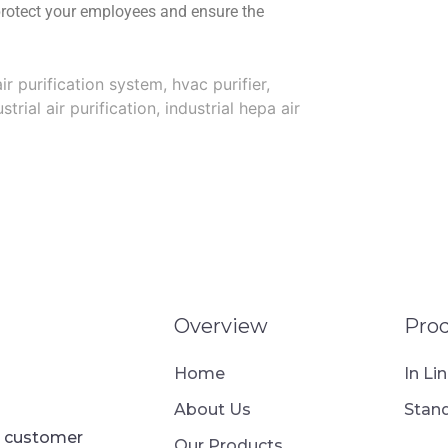
protect your employees and ensure the
ir purification system
,
hvac purifier
,
strial air purification
,
industrial hepa air
Overview
Pro
Home
In Li
About Us
Stand
ur customer
Our Products