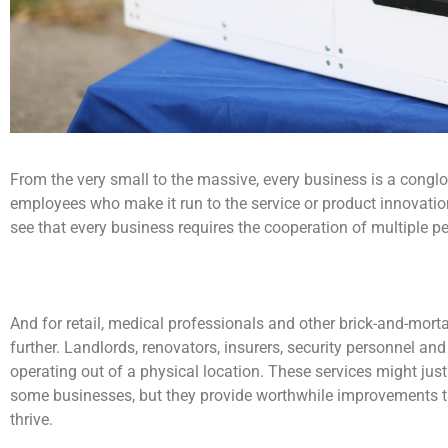
From the very small to the massive, every business is a conglo
employees who make it run to the service or product innovation 
see that every business requires the cooperation of multiple p
And for retail, medical professionals and other brick-and-mort
further. Landlords, renovators, insurers, security personnel 
operating out of a physical location. These services might jus
some businesses, but they provide worthwhile improvements t
thrive.