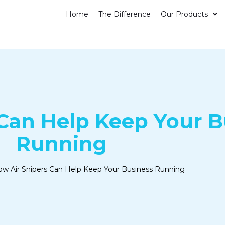
Home
The Difference
Our Products
Can Help Keep Your B
Running
w Air Snipers Can Help Keep Your Business Running