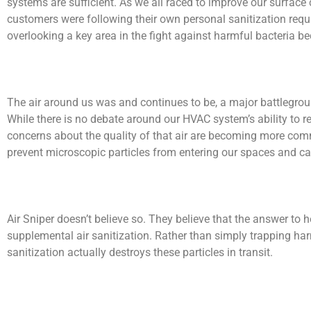
systems are sufficient. As we all raced to improve our surface
customers were following their own personal sanitization requi
overlooking a key area in the fight against harmful bacteria b
The air around us was and continues to be, a major battlegrou
While there is no debate around our HVAC system’s ability to rem
concerns about the quality of that air are becoming more com
prevent microscopic particles from entering our spaces and c
Air Sniper doesn’t believe so. They believe that the answer to h
supplemental air sanitization. Rather than simply trapping ha
sanitization actually destroys these particles in transit.