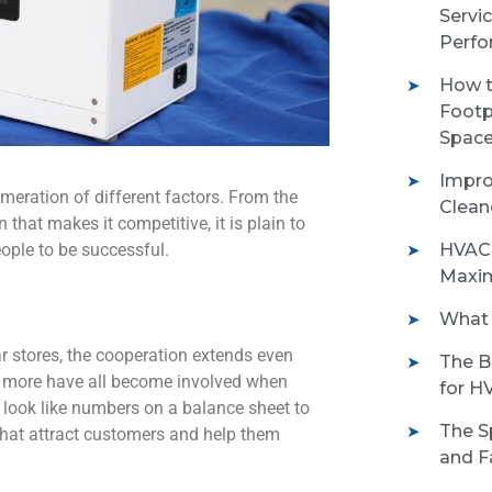
Servi
Perfo
How t
Footp
Space
Impro
meration of different factors. From the
Clean
that makes it competitive, it is plain to
eople to be successful.
HVAC 
Maxim
What 
ar stores, the cooperation extends even
The B
and more have all become involved when
for H
t look like numbers on a balance sheet to
The S
hat attract customers and help them
and Fa