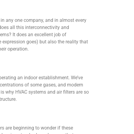
d in any one company, and in almost every
oes all this interconnectivity and
ems? It does an excellent job of
 expression goes) but also the reality that
eir operation.
perating an indoor establishment. We’ve
oncentrations of some gases, and modern
 is why HVAC systems and air filters are so
ructure.
s are beginning to wonder if these