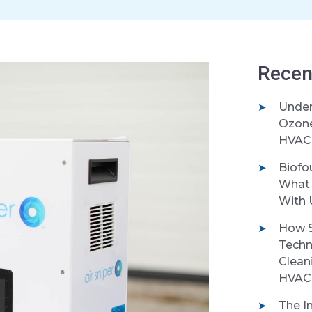
Recen
Under
Ozone 
HVAC 
Biofo
What 
With 
How S
Techn
Clean
HVAC
The I