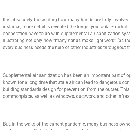
It is absolutely fascinating how many hands are truly involve
instance, more detail is revealed the longer you look. So what d
cooperation have to do with supplemental air sanitization syst
illustrating not only how “many hands make light work” (as the
every business needs the help of other industries throughout th
Supplemental air sanitization has been an important part of o
known for a long time that stale air can lead to dangerous c
building standards design for prevention from the outset. This
commonplace, as well as windows, ductwork, and other infrast
But, in the wake of the current pandemic, many business owner