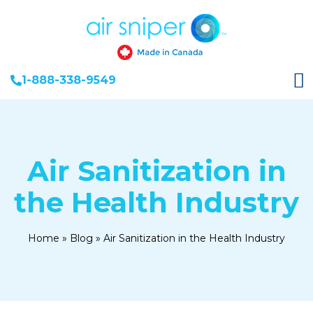
1-888-338-9549
Air Sanitization in
the Health Industry
Home
»
Blog
»
Air Sanitization in the Health Industry