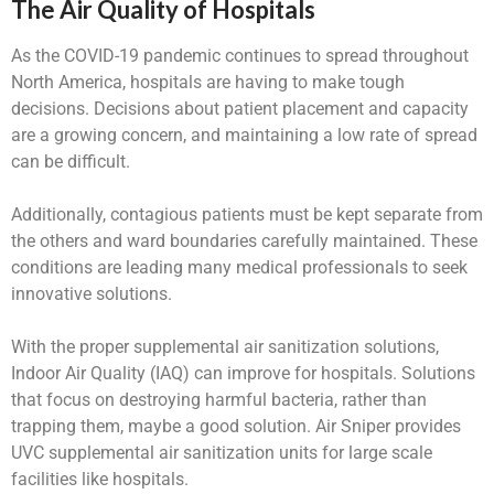
The Air Quality of Hospitals
As the COVID-19 pandemic continues to spread throughout
North America, hospitals are having to make tough
decisions. Decisions about patient placement and capacity
are a growing concern, and maintaining a low rate of spread
can be difficult.
Additionally, contagious patients must be kept separate from
the others and ward boundaries carefully maintained. These
conditions are leading many medical professionals to seek
innovative solutions.
With the proper supplemental air sanitization solutions,
Indoor Air Quality (IAQ) can improve for hospitals. Solutions
that focus on destroying harmful bacteria, rather than
trapping them, maybe a good solution. Air Sniper provides
UVC supplemental air sanitization units for large scale
facilities like hospitals.