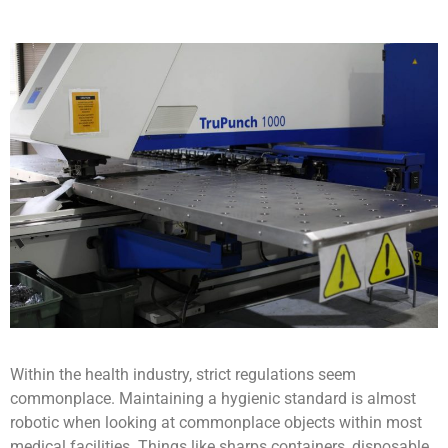
Within the health industry, strict regulations seem
commonplace. Maintaining a hygienic standard is almost
robotic when looking at commonplace objects within most
medical facilities. Things like sharps containers, disposable