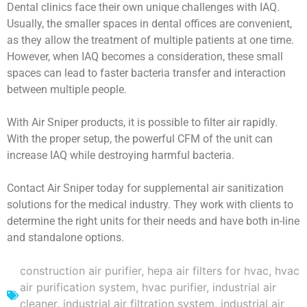
Dental clinics face their own unique challenges with IAQ.
Usually, the smaller spaces in dental offices are convenient,
as they allow the treatment of multiple patients at one time.
However, when IAQ becomes a consideration, these small
spaces can lead to faster bacteria transfer and interaction
between multiple people.
With Air Sniper products, it is possible to filter air rapidly.
With the proper setup, the powerful CFM of the unit can
increase IAQ while destroying harmful bacteria.
Contact Air Sniper today for supplemental air sanitization
solutions for the medical industry. They work with clients to
determine the right units for their needs and have both in-line
and standalone options.
construction air purifier
,
hepa air filters for hvac
,
hvac
air purification system
,
hvac purifier
,
industrial air
cleaner
,
industrial air filtration system
,
industrial air