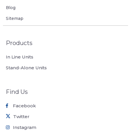
Blog
Sitemap
Products
In Line Units
Stand-Alone Units
Find Us
Facebook
Twitter
Instagram