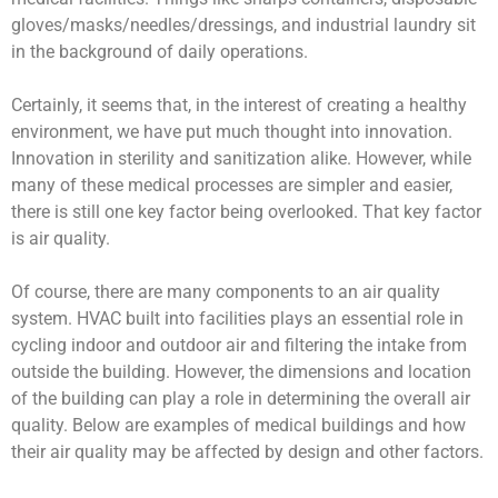
gloves/masks/needles/dressings, and industrial laundry sit
in the background of daily operations.
Certainly, it seems that, in the interest of creating a healthy
environment, we have put much thought into innovation.
Innovation in sterility and sanitization alike. However, while
many of these medical processes are simpler and easier,
there is still one key factor being overlooked. That key factor
is air quality.
Of course, there are many components to an air quality
system. HVAC built into facilities plays an essential role in
cycling indoor and outdoor air and filtering the intake from
outside the building. However, the dimensions and location
of the building can play a role in determining the overall air
quality. Below are examples of medical buildings and how
their air quality may be affected by design and other factors.