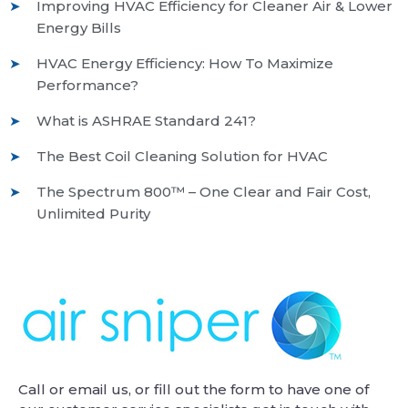
Improving HVAC Efficiency for Cleaner Air & Lower
Energy Bills
HVAC Energy Efficiency: How To Maximize
Performance?
What is ASHRAE Standard 241?
The Best Coil Cleaning Solution for HVAC
The Spectrum 800™ – One Clear and Fair Cost,
Unlimited Purity
Call or email us, or fill out the form to have one of