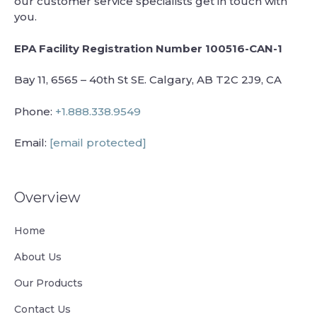
our customer service specialists get in touch with
you.
EPA Facility Registration Number 100516-CAN-1
Bay 11, 6565 – 40th St SE. Calgary, AB T2C 2J9, CA
Phone:
+1.888.338.9549
Email:
[email protected]
Overview
Home
About Us
Our Products
Contact Us