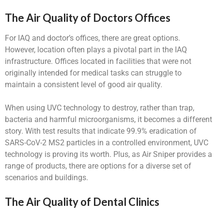
The Air Quality of Doctors Offices
For IAQ and doctor’s offices, there are great options.
However, location often plays a pivotal part in the IAQ
infrastructure. Offices located in facilities that were not
originally intended for medical tasks can struggle to
maintain a consistent level of good air quality.
When using UVC technology to destroy, rather than trap,
bacteria and harmful microorganisms, it becomes a different
story. With test results that indicate 99.9% eradication of
SARS-CoV-2 MS2 particles in a controlled environment, UVC
technology is proving its worth. Plus, as Air Sniper provides a
range of products, there are options for a diverse set of
scenarios and buildings.
The Air Quality of Dental Clinics