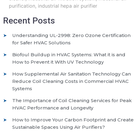
purification
,
industrial hepa air purifier
Recent Posts
Understanding UL-2998: Zero Ozone Certification
for Safer HVAC Solutions
Biofoul Buildup in HVAC Systems: What it is and
How to Prevent it With UV Technology
How Supplemental Air Sanitation Technology Can
Reduce Coil Cleaning Costs in Commercial HVAC
Systems
The Importance of Coil Cleaning Services for Peak
HVAC Performance and Longevity
How to Improve Your Carbon Footprint and Create
Sustainable Spaces Using Air Purifiers?