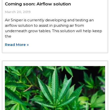
Coming soon: Airflow solution
March 20, 2019
Air Sniper is currently developing and testing an
airflow solution to assist in pushing air from
underneath grow tables. This solution will help keep
the
Read More »