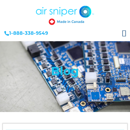
1-888-338-9549
Blog
Home
»
Blog