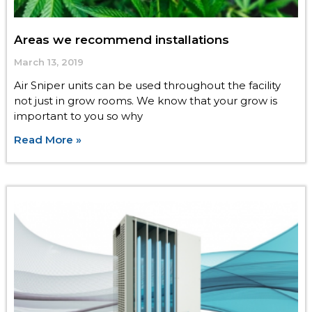
Areas we recommend installations
March 13, 2019
Air Sniper units can be used throughout the facility
not just in grow rooms. We know that your grow is
important to you so why
Read More »