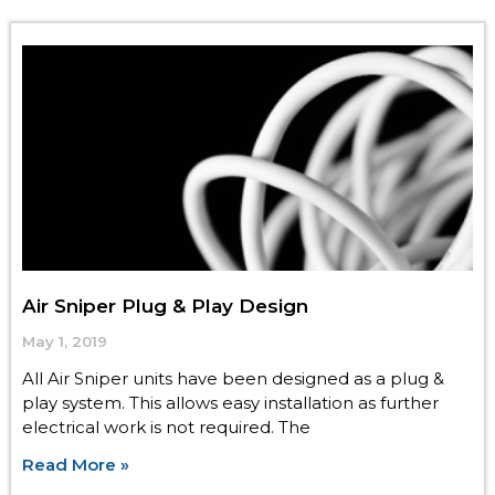
Air Sniper Plug & Play Design
May 1, 2019
All Air Sniper units have been designed as a plug &
play system. This allows easy installation as further
electrical work is not required. The
Read More »