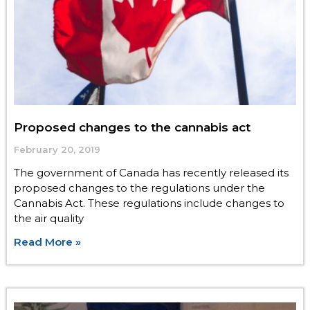
Proposed changes to the cannabis act
February 20, 2019
The government of Canada has recently released its
proposed changes to the regulations under the
Cannabis Act. These regulations include changes to
the air quality
Read More »