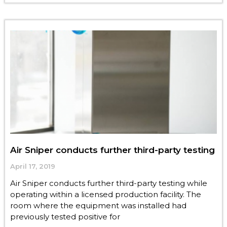
Air Sniper conducts further third-party testing
April 17, 2019
Air Sniper conducts further third-party testing while
operating within a licensed production facility. The
room where the equipment was installed had
previously tested positive for