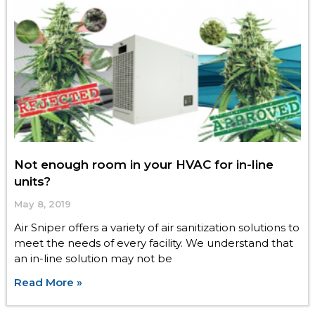
Not enough room in your HVAC for in-line
units?
May 8, 2019
Air Sniper offers a variety of air sanitization solutions to
meet the needs of every facility. We understand that
an in-line solution may not be
Read More »