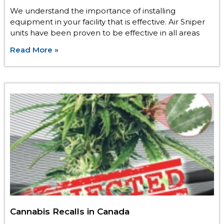
We understand the importance of installing
equipment in your facility that is effective. Air Sniper
units have been proven to be effective in all areas
Read More »
Cannabis Recalls in Canada