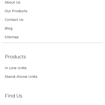
About Us
Our Products
Contact Us
Blog
Sitemap
Products
In Line Units
Stand-Alone Units
Find Us