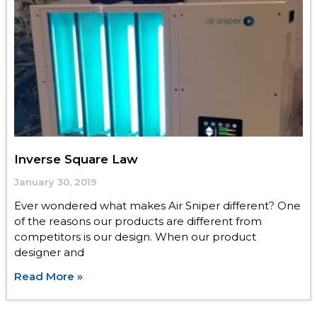
Inverse Square Law
January 30, 2019
Ever wondered what makes Air Sniper different? One
of the reasons our products are different from
competitors is our design. When our product
designer and
Read More »