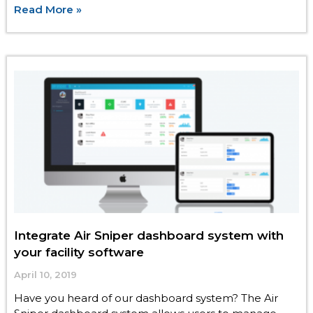
Read More »
Integrate Air Sniper dashboard system with
your facility software
April 10, 2019
Have you heard of our dashboard system? The Air