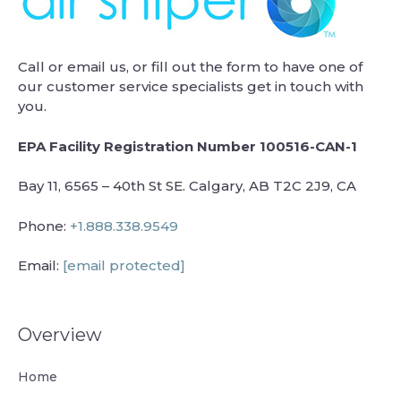
Call or email us, or fill out the form to have one of
our customer service specialists get in touch with
you.
EPA Facility Registration Number 100516-CAN-1
Bay 11, 6565 – 40th St SE. Calgary, AB T2C 2J9, CA
Phone:
+1.888.338.9549
Email:
[email protected]
Overview
Home