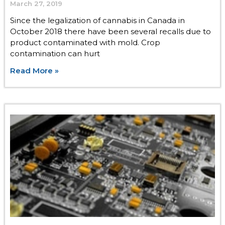
March 27, 2019
Since the legalization of cannabis in Canada in
October 2018 there have been several recalls due to
product contaminated with mold. Crop
contamination can hurt
Read More »