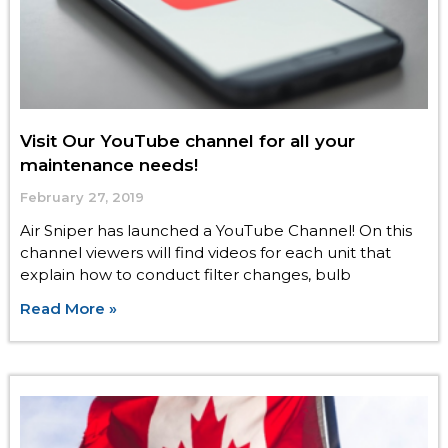
Visit Our YouTube channel for all your
maintenance needs!
February 27, 2019
Air Sniper has launched a YouTube Channel! On this
channel viewers will find videos for each unit that
explain how to conduct filter changes, bulb
Read More »