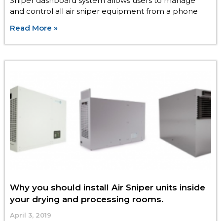
Sniper dashboard system allows users to manage
and control all air sniper equipment from a phone
Read More »
Why you should install Air Sniper units inside
your drying and processing rooms.
April 3, 2019