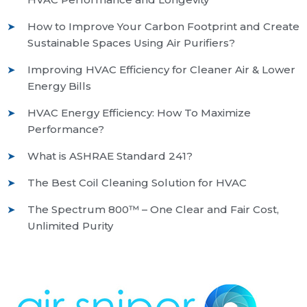
How to Improve Your Carbon Footprint and Create
Sustainable Spaces Using Air Purifiers?
Improving HVAC Efficiency for Cleaner Air & Lower
Energy Bills
HVAC Energy Efficiency: How To Maximize
Performance?
What is ASHRAE Standard 241?
The Best Coil Cleaning Solution for HVAC
The Spectrum 800™ – One Clear and Fair Cost,
Unlimited Purity