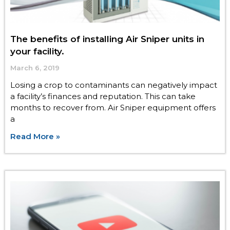
The benefits of installing Air Sniper units in
your facility.
March 6, 2019
Losing a crop to contaminants can negatively impact
a facility’s finances and reputation. This can take
months to recover from. Air Sniper equipment offers
a
Read More »