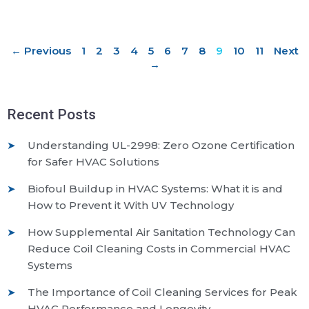
← Previous
1
2
3
4
5
6
7
8
9
10
11
Next
→
Recent Posts
Understanding UL-2998: Zero Ozone Certification
for Safer HVAC Solutions
Biofoul Buildup in HVAC Systems: What it is and
How to Prevent it With UV Technology
How Supplemental Air Sanitation Technology Can
Reduce Coil Cleaning Costs in Commercial HVAC
Systems
The Importance of Coil Cleaning Services for Peak
HVAC Performance and Longevity