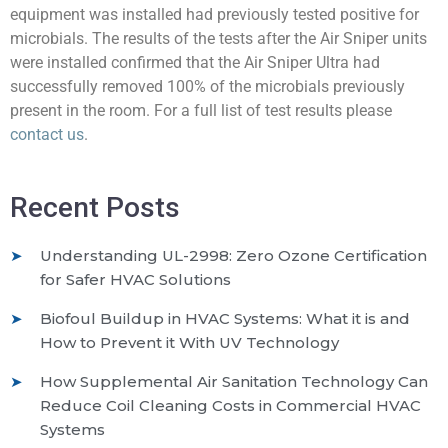
equipment was installed had previously tested positive for
microbials. The results of the tests after the Air Sniper units
were installed confirmed that the Air Sniper Ultra had
successfully removed 100% of the microbials previously
present in the room. For a full list of test results please
contact us
.
Recent Posts
Understanding UL-2998: Zero Ozone Certification
for Safer HVAC Solutions
Biofoul Buildup in HVAC Systems: What it is and
How to Prevent it With UV Technology
How Supplemental Air Sanitation Technology Can
Reduce Coil Cleaning Costs in Commercial HVAC
Systems