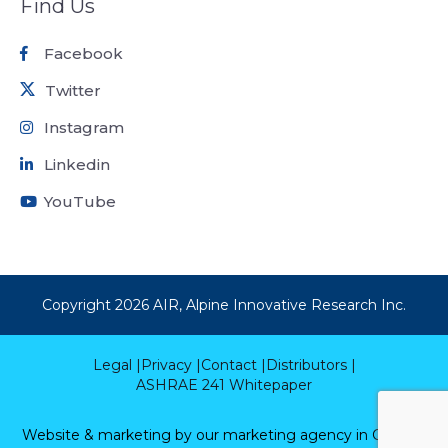
Find Us
Facebook
Twitter
Instagram
Linkedin
YouTube
Copyright
2026
AIR, Alpine Innovative Research Inc.
Legal |
Privacy |
Contact |
Distributors |
ASHRAE 241 Whitepaper
Website & marketing by our
marketing agency in Calgary.