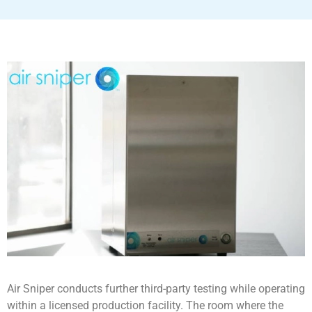
Air Sniper conducts further third-party testing while operating
within a licensed production facility. The room where the