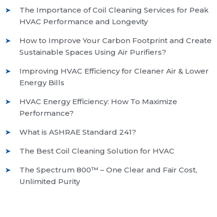
The Importance of Coil Cleaning Services for Peak
HVAC Performance and Longevity
How to Improve Your Carbon Footprint and Create
Sustainable Spaces Using Air Purifiers?
Improving HVAC Efficiency for Cleaner Air & Lower
Energy Bills
HVAC Energy Efficiency: How To Maximize
Performance?
What is ASHRAE Standard 241?
The Best Coil Cleaning Solution for HVAC
The Spectrum 800™ – One Clear and Fair Cost,
Unlimited Purity