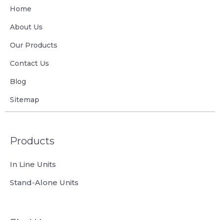
Home
About Us
Our Products
Contact Us
Blog
Sitemap
Products
In Line Units
Stand-Alone Units