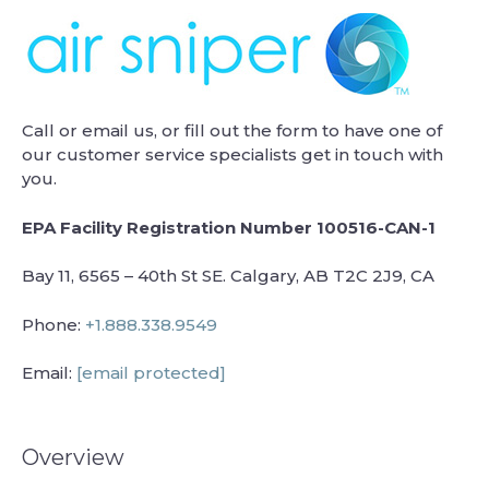
Call or email us, or fill out the form to have one of
our customer service specialists get in touch with
you.
EPA Facility Registration Number 100516-CAN-1
Bay 11, 6565 – 40th St SE. Calgary, AB T2C 2J9, CA
Phone:
+1.888.338.9549
Email:
[email protected]
Overview