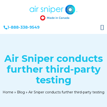
1-888-338-9549
Air Sniper conducts
further third-party
testing
Home
»
Blog
»
Air Sniper conducts further third-party testing