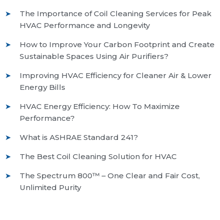
The Importance of Coil Cleaning Services for Peak
HVAC Performance and Longevity
How to Improve Your Carbon Footprint and Create
Sustainable Spaces Using Air Purifiers?
Improving HVAC Efficiency for Cleaner Air & Lower
Energy Bills
HVAC Energy Efficiency: How To Maximize
Performance?
What is ASHRAE Standard 241?
The Best Coil Cleaning Solution for HVAC
The Spectrum 800™ – One Clear and Fair Cost,
Unlimited Purity