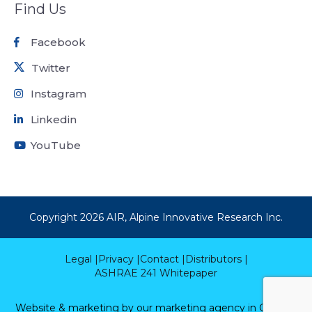
Find Us
Facebook
Twitter
Instagram
Linkedin
YouTube
Copyright
2026
AIR, Alpine Innovative Research Inc.
Legal |
Privacy |
Contact |
Distributors |
ASHRAE 241 Whitepaper
Website & marketing by our
marketing agency in Calgary.