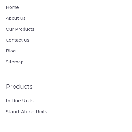
Home
About Us
Our Products
Contact Us
Blog
Sitemap
Products
In Line Units
Stand-Alone Units