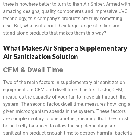
there is nowhere better to turn to than Air Sniper. Armed with
amazing designs, quality components and impressive UVC
technology, this company’s products are truly something
else. But, what is it about their large range of in-line and
stand-alone
products that makes them this way?
What Makes Air Sniper a Supplementary
Air Sanitization Solution
CFM & Dwell Time
Two of the main factors in supplementary air sanitization
equipment are CFM and dwell time. The first factor, CFM,
measures the capacity of your fan to move air through the
system. The second factor, dwell time, measures how long a
given microorganism spends in the system. These factors
are complementary to one another, meaning that they must
be perfectly balanced to allow the supplementary air
sanitization product enough time to destroy harmful bacteria