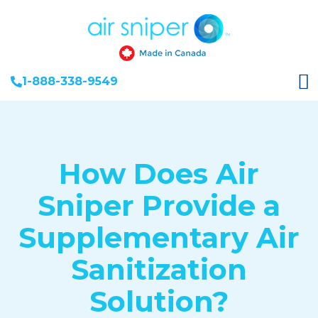
1-888-338-9549
How Does Air
Sniper Provide a
Supplementary Air
Sanitization
Solution?