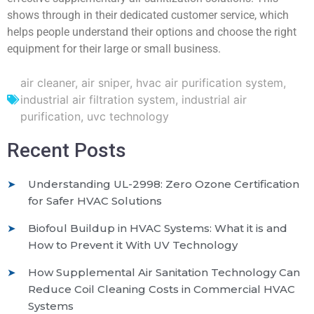
shows through in their dedicated customer service, which
helps people understand their options and choose the right
equipment for their large or small business.
air cleaner
,
air sniper
,
hvac air purification system
,
industrial air filtration system
,
industrial air
purification
,
uvc technology
Recent Posts
Understanding UL-2998: Zero Ozone Certification
for Safer HVAC Solutions
Biofoul Buildup in HVAC Systems: What it is and
How to Prevent it With UV Technology
How Supplemental Air Sanitation Technology Can
Reduce Coil Cleaning Costs in Commercial HVAC
Systems