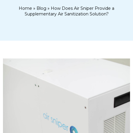
Home
»
Blog
»
How Does Air Sniper Provide a
Supplementary Air Sanitization Solution?