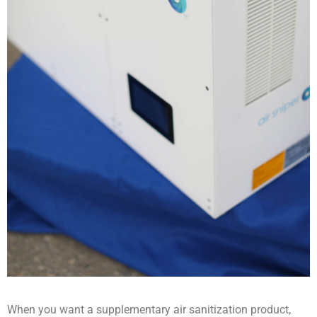
When you want a supplementary air sanitization product,