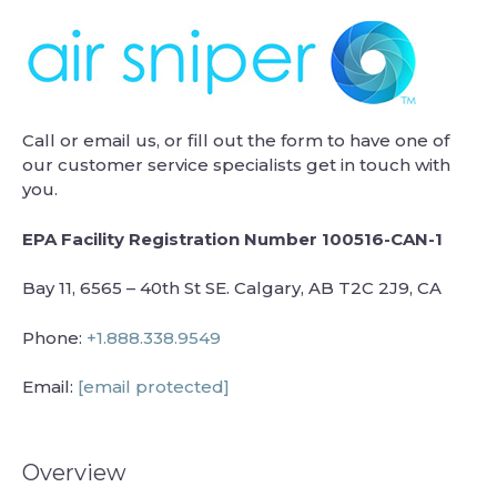
Call or email us, or fill out the form to have one of
our customer service specialists get in touch with
you.
EPA Facility Registration Number 100516-CAN-1
Bay 11, 6565 – 40th St SE. Calgary, AB T2C 2J9, CA
Phone:
+1.888.338.9549
Email:
[email protected]
Overview