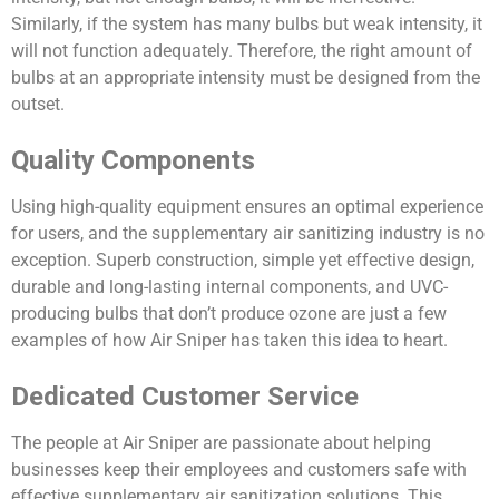
Similarly, if the system has many bulbs but weak intensity, it
will not function adequately. Therefore, the right
amount
of
bulbs at an appropriate intensity must be designed from the
outset.
Quality Components
Using high-quality equipment ensures an optimal experience
for users, and the supplementary air sanitizing industry is no
exception. Superb construction, simple yet effective design,
durable and long-lasting internal components, and UVC-
producing bulbs that don’t produce ozone are just a few
examples of how Air Sniper has taken this idea to heart.
Dedicated Customer Service
The people at Air Sniper are passionate about helping
businesses keep their employees and customers safe with
effective supplementary air sanitization solutions. This