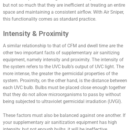
but not so much that they are inefficient at treating an entire
space and maintaining a consistent airflow. With Air Sniper,
this functionality comes as standard practice.
Intensity & Proximity
A similar relationship to that of CFM and dwell time are the
other two important facts of supplementary air sanitizing
equipment, namely intensity and proximity. The intensity of
the system refers to the UVC bulb’s output of UVC light. The
more intense, the greater the germicidal properties of the
system. Proximity, on the other hand, is the distance between
each UVC bulb. Bulbs must be placed close enough together
that they do not allow microorganisms to pass by without
being subjected to ultraviolet germicidal irradiation (UVGI).
These factors must also be balanced against one another. If
your supplementary air sanitization equipment has high
intensity, but not enough bulbs, it will be ineffective.