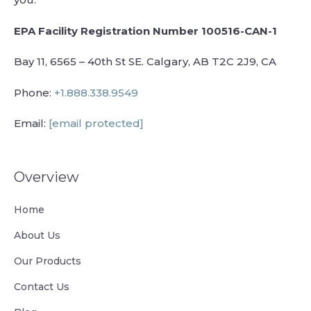
EPA Facility Registration Number 100516-CAN-1
Bay 11, 6565 – 40th St SE. Calgary, AB T2C 2J9, CA
Phone:
+1.888.338.9549
Email:
[email protected]
Overview
Home
About Us
Our Products
Contact Us