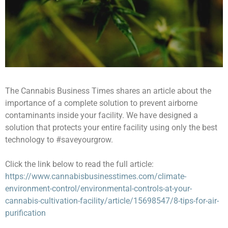
The Cannabis Business Times shares an article about the
importance of a complete solution to prevent airborne
contaminants inside your facility. We have designed a
solution that protects your entire facility using only the best
technology to #saveyourgrow.
Click the link below to read the full article:
https://www.cannabisbusinesstimes.com/climate-
environment-control/environmental-controls-at-your-
cannabis-cultivation-facility/article/15698547/8-tips-for-air-
purification