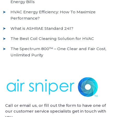
Energy Bills
HVAC Energy Efficiency: How To Maximize
Performance?
What is ASHRAE Standard 241?
The Best Coil Cleaning Solution for HVAC
The Spectrum 800™ – One Clear and Fair Cost,
Unlimited Purity
Call or email us, or fill out the form to have one of
our customer service specialists get in touch with
you.