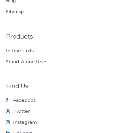
Blog
Sitemap
Products
In Line Units
Stand-Alone Units
Find Us
Facebook
Twitter
Instagram