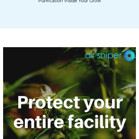
Purification Inside Your Grow