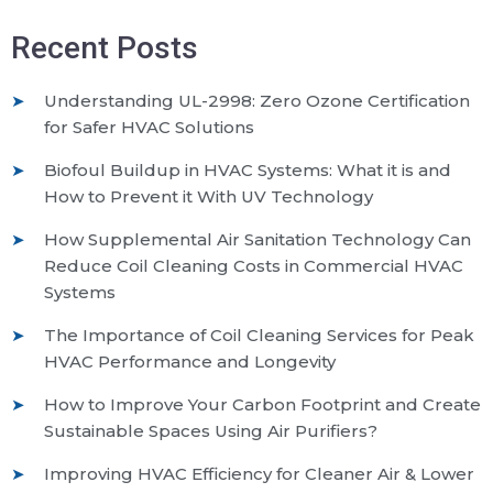
Recent Posts
Understanding UL-2998: Zero Ozone Certification
for Safer HVAC Solutions
Biofoul Buildup in HVAC Systems: What it is and
How to Prevent it With UV Technology
How Supplemental Air Sanitation Technology Can
Reduce Coil Cleaning Costs in Commercial HVAC
Systems
The Importance of Coil Cleaning Services for Peak
HVAC Performance and Longevity
How to Improve Your Carbon Footprint and Create
Sustainable Spaces Using Air Purifiers?
Improving HVAC Efficiency for Cleaner Air & Lower