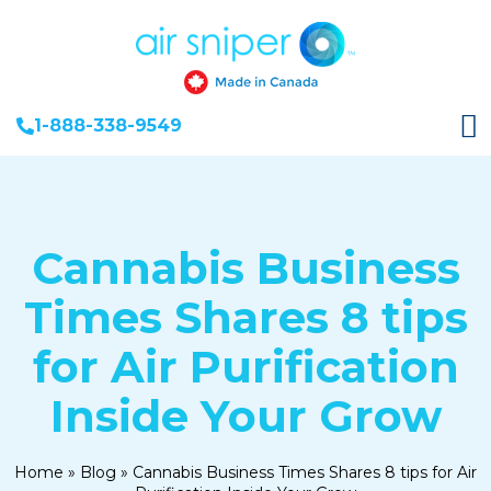
1-888-338-9549
Cannabis Business
Times Shares 8 tips
for Air Purification
Inside Your Grow
Home
»
Blog
»
Cannabis Business Times Shares 8 tips for Air