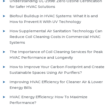
Understanding UL-2998: Zero Ozone Certification
for Safer HVAC Solutions
Biofoul Buildup in HVAC Systems: What it is and
How to Prevent it With UV Technology
How Supplemental Air Sanitation Technology Can
Reduce Coil Cleaning Costs in Commercial HVAC
Systems
The Importance of Coil Cleaning Services for Peak
HVAC Performance and Longevity
How to Improve Your Carbon Footprint and Create
Sustainable Spaces Using Air Purifiers?
Improving HVAC Efficiency for Cleaner Air & Lower
Energy Bills
HVAC Energy Efficiency: How To Maximize
Performance?