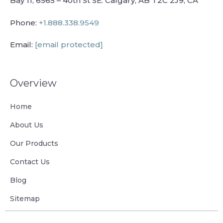
Bay 11, 6565 – 40th St SE. Calgary, AB T2C 2J9, CA
Phone:
+1.888.338.9549
Email:
[email protected]
Overview
Home
About Us
Our Products
Contact Us
Blog
Sitemap