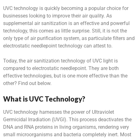
UVC technology is quickly becoming a popular choice for
businesses looking to improve their air quality. As
supplemental air sanitization is an effective and powerful
technology, this comes as little surprise. Still, it is not the
only type of air purification system, as particulate filters and
electrostatic needlepoint technology can attest to.
Today, the air sanitization technology of UVC light is
compared to electrostatic needlepoint. They are both
effective technologies, but is one more effective than the
other? Find out below.
What is UVC Technology?
UVC technology harnesses the power of Ultraviolet
Germicidal Irradiation (UVGI). This process deactivates the
DNA and RNA proteins in living organisms, rendering very
small microorganisms and bacteria completely inert. Most