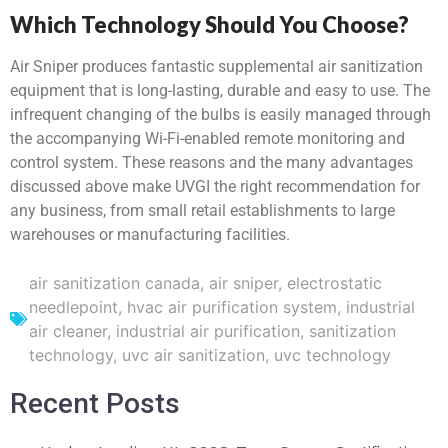
Which Technology Should You Choose?
Air Sniper produces fantastic supplemental air sanitization
equipment that is long-lasting, durable and easy to use. The
infrequent changing of the bulbs is easily managed through
the accompanying Wi-Fi-enabled remote monitoring and
control system. These reasons and the many advantages
discussed above make UVGI the right recommendation for
any business, from small retail establishments to large
warehouses or manufacturing facilities.
air sanitization canada
,
air sniper
,
electrostatic
needlepoint
,
hvac air purification system
,
industrial
air cleaner
,
industrial air purification
,
sanitization
technology
,
uvc air sanitization
,
uvc technology
Recent Posts