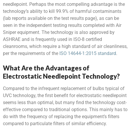
needlepoint. Perhaps the most compelling advantage is the
technology’s ability to kill 99.9% of harmful contaminants
(lab reports available on the test results page), as can be
seen in the
independent testing results
completed with Air
Sniper equipment. The technology is also approved by
ASHRAE and is frequently used in ISO-8 certified
cleanrooms, which require a high standard of air cleanliness,
per the requirements of the
ISO 14644-1:2015 standard
.
What Are the Advantages of
Electrostatic Needlepoint Technology?
Compared to the infrequent replacement of bulbs typical of
UVC technology, the first benefit for electrostatic needlepoint
seems less than optimal, but many find the technology cost-
effective compared to traditional options. This mainly has to
do with the frequency of replacing the equipment’s filters
compared to particulate filters of similar efficiency.