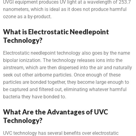
UVGI equipment produces UV light at a wavelength of 253.7
nanometers, which is ideal as it does not produce harmful
ozone as a by-product.
What is Electrostatic Needlepoint
Technology?
Electrostatic needlepoint technology also goes by the name
bipolar ionization. The technology releases ions into the
airstream, which are then dispersed into the air and naturally
seek out other airborne particles. Once enough of these
particles are bonded together, they become large enough to
be captured and filtered out, eliminating whatever harmful
bacteria they have bonded to.
What Are the Advantages of UVC
Technology?
UVC technology has several benefits over electrostatic