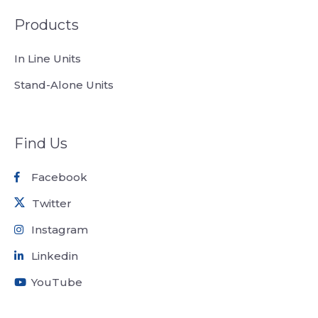
Products
In Line Units
Stand-Alone Units
Find Us
Facebook
Twitter
Instagram
Linkedin
YouTube