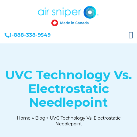
1-888-338-9549
UVC Technology Vs.
Electrostatic
Needlepoint
Home
»
Blog
»
UVC Technology Vs. Electrostatic
Needlepoint