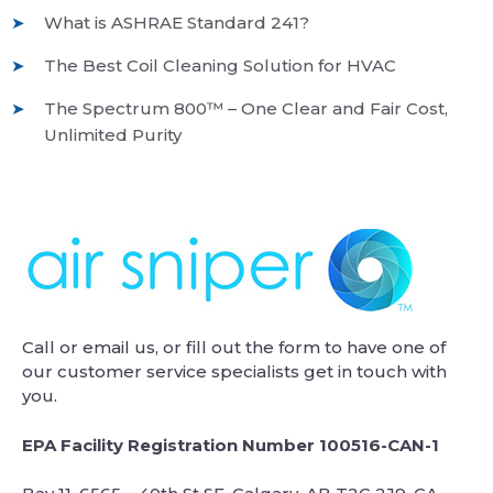
What is ASHRAE Standard 241?
The Best Coil Cleaning Solution for HVAC
The Spectrum 800™ – One Clear and Fair Cost,
Unlimited Purity
Call or email us, or fill out the form to have one of
our customer service specialists get in touch with
you.
EPA Facility Registration Number 100516-CAN-1