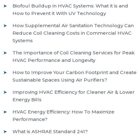
Biofoul Buildup in HVAC Systems: What it is and
How to Prevent it With UV Technology
How Supplemental Air Sanitation Technology Can
Reduce Coil Cleaning Costs in Commercial HVAC
Systems
The Importance of Coil Cleaning Services for Peak
HVAC Performance and Longevity
How to Improve Your Carbon Footprint and Create
Sustainable Spaces Using Air Purifiers?
Improving HVAC Efficiency for Cleaner Air & Lower
Energy Bills
HVAC Energy Efficiency: How To Maximize
Performance?
What is ASHRAE Standard 241?