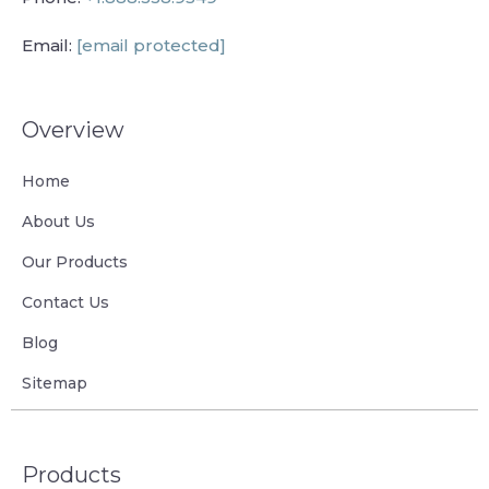
Email:
[email protected]
Overview
Home
About Us
Our Products
Contact Us
Blog
Sitemap
Products