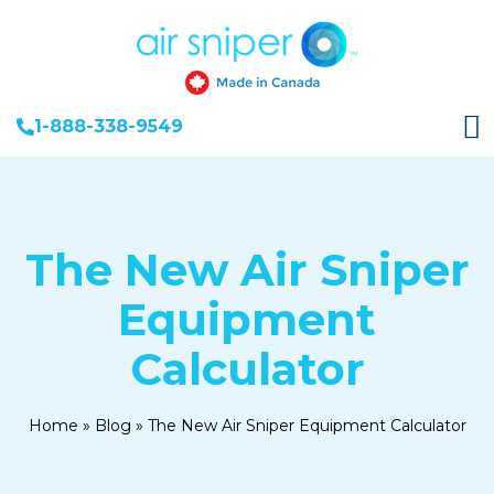
1-888-338-9549
The New Air Sniper
Equipment
Calculator
Home
»
Blog
»
The New Air Sniper Equipment Calculator