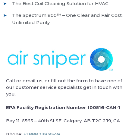
The Best Coil Cleaning Solution for HVAC
The Spectrum 800™ – One Clear and Fair Cost,
Unlimited Purity
Call or email us, or fill out the form to have one of
our customer service specialists get in touch with
you.
EPA Facility Registration Number 100516-CAN-1
Bay 11, 6565 – 40th St SE. Calgary, AB T2C 2J9, CA
Phone:
+1.888.338.9549