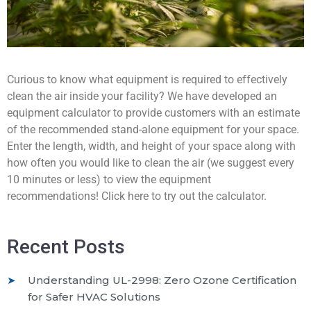
Curious to know what equipment is required to effectively
clean the air inside your facility? We have developed an
equipment calculator to provide customers with an estimate
of the recommended stand-alone equipment for your space.
Enter the length, width, and height of your space along with
how often you would like to clean the air (we suggest every
10 minutes or less) to view the equipment
recommendations! Click here to try out the calculator.
Recent Posts
Understanding UL-2998: Zero Ozone Certification
for Safer HVAC Solutions