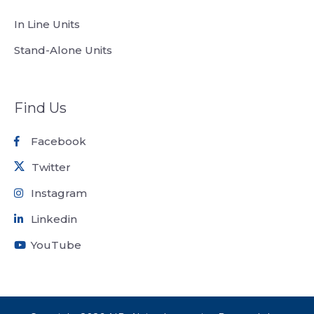
In Line Units
Stand-Alone Units
Find Us
Facebook
Twitter
Instagram
Linkedin
YouTube