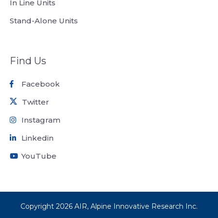
In Line Units
Stand-Alone Units
Find Us
Facebook
Twitter
Instagram
Linkedin
YouTube
Copyright
2026
AIR, Alpine Innovative Research Inc.