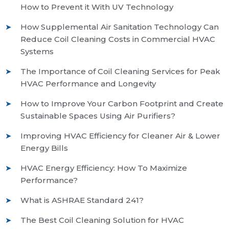
How to Prevent it With UV Technology
How Supplemental Air Sanitation Technology Can
Reduce Coil Cleaning Costs in Commercial HVAC
Systems
The Importance of Coil Cleaning Services for Peak
HVAC Performance and Longevity
How to Improve Your Carbon Footprint and Create
Sustainable Spaces Using Air Purifiers?
Improving HVAC Efficiency for Cleaner Air & Lower
Energy Bills
HVAC Energy Efficiency: How To Maximize
Performance?
What is ASHRAE Standard 241?
The Best Coil Cleaning Solution for HVAC