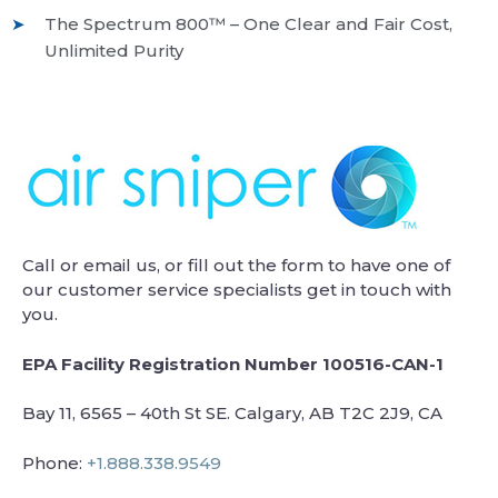
The Spectrum 800™ – One Clear and Fair Cost,
Unlimited Purity
Call or email us, or fill out the form to have one of
our customer service specialists get in touch with
you.
EPA Facility Registration Number 100516-CAN-1
Bay 11, 6565 – 40th St SE. Calgary, AB T2C 2J9, CA
Phone:
+1.888.338.9549