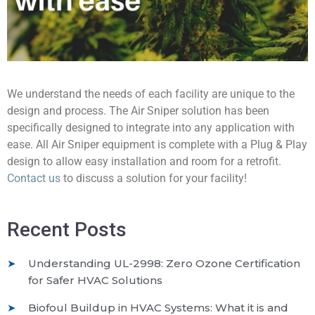
We understand the needs of each facility are unique to the
design and process. The Air Sniper solution has been
specifically designed to integrate into any application with
ease. All Air Sniper equipment is complete with a Plug & Play
design to allow easy installation and room for a retrofit.
Contact us
to discuss a solution for your facility!
Recent Posts
Understanding UL-2998: Zero Ozone Certification
for Safer HVAC Solutions
Biofoul Buildup in HVAC Systems: What it is and