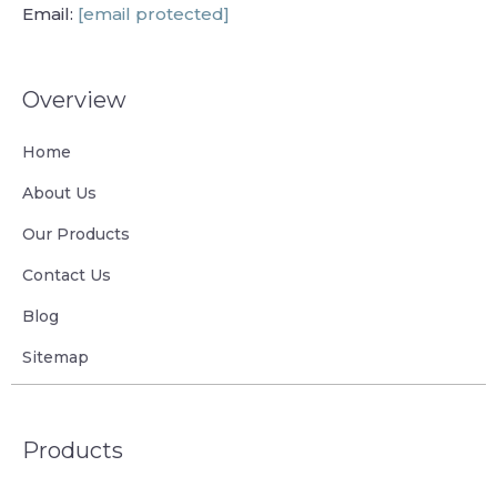
Email:
[email protected]
Overview
Home
About Us
Our Products
Contact Us
Blog
Sitemap
Products