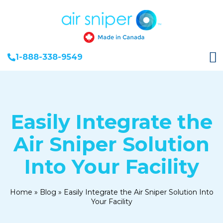
1-888-338-9549
Easily Integrate the
Air Sniper Solution
Into Your Facility
Home
»
Blog
»
Easily Integrate the Air Sniper Solution Into
Your Facility