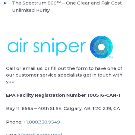
The Spectrum 800™ – One Clear and Fair Cost,
Unlimited Purity
Call or email us, or fill out the form to have one of
our customer service specialists get in touch with
you.
EPA Facility Registration Number 100516-CAN-1
Bay 11, 6565 – 40th St SE. Calgary, AB T2C 2J9, CA
Phone:
+1.888.338.9549