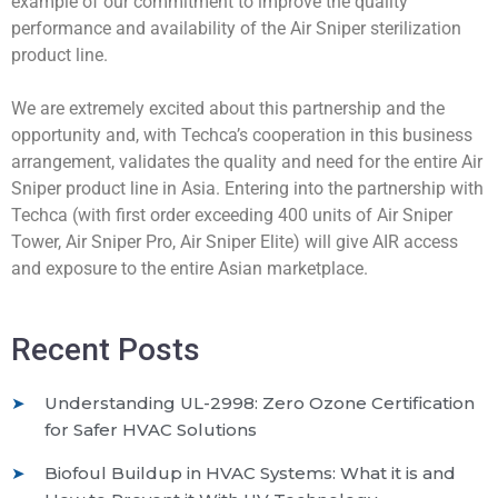
example of our commitment to improve the quality
performance and availability of the Air Sniper sterilization
product line.
We are extremely excited about this partnership and the
opportunity and, with Techca’s cooperation in this business
arrangement, validates the quality and need for the entire Air
Sniper product line in Asia. Entering into the partnership with
Techca (with first order exceeding 400 units of Air Sniper
Tower, Air Sniper Pro, Air Sniper Elite) will give AIR access
and exposure to the entire Asian marketplace.
Recent Posts
Understanding UL-2998: Zero Ozone Certification
for Safer HVAC Solutions
Biofoul Buildup in HVAC Systems: What it is and