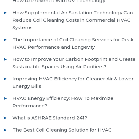
How to Prevent it With UV Technology
How Supplemental Air Sanitation Technology Can
Reduce Coil Cleaning Costs in Commercial HVAC
Systems
The Importance of Coil Cleaning Services for Peak
HVAC Performance and Longevity
How to Improve Your Carbon Footprint and Create
Sustainable Spaces Using Air Purifiers?
Improving HVAC Efficiency for Cleaner Air & Lower
Energy Bills
HVAC Energy Efficiency: How To Maximize
Performance?
What is ASHRAE Standard 241?
The Best Coil Cleaning Solution for HVAC