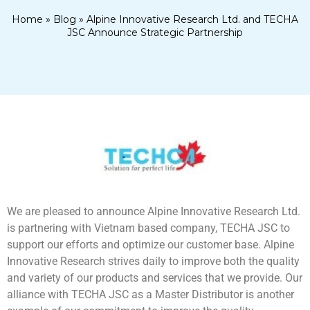
Home
»
Blog
»
Alpine Innovative Research Ltd. and TECHA
JSC Announce Strategic Partnership
We are pleased to announce Alpine Innovative Research Ltd.
is partnering with Vietnam based company, TECHA JSC to
support our efforts and optimize our customer base. Alpine
Innovative Research strives daily to improve both the quality
and variety of our products and services that we provide. Our
alliance with TECHA JSC as a Master Distributor is another