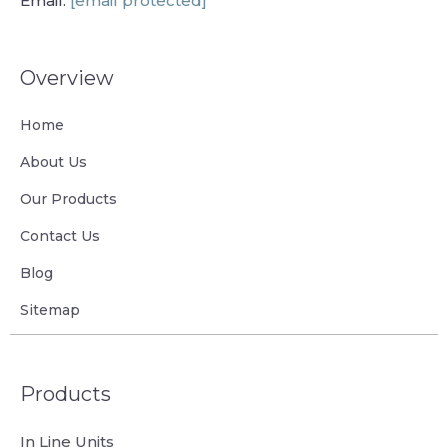
Email:
[email protected]
Overview
Home
About Us
Our Products
Contact Us
Blog
Sitemap
Products
In Line Units