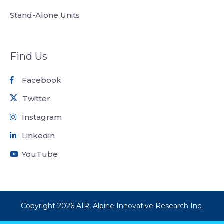
Stand-Alone Units
Find Us
Facebook
Twitter
Instagram
Linkedin
YouTube
Copyright
2026
AIR, Alpine Innovative Research Inc.