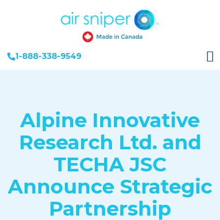
1-888-338-9549
Alpine Innovative
Research Ltd. and
TECHA JSC
Announce Strategic
Partnership