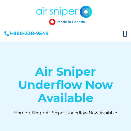
1-888-338-9549
Air Sniper
Underflow Now
Available
Home
»
Blog
»
Air Sniper Underflow Now Available