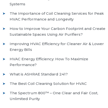
Systems
The Importance of Coil Cleaning Services for Peak
HVAC Performance and Longevity
How to Improve Your Carbon Footprint and Create
Sustainable Spaces Using Air Purifiers?
Improving HVAC Efficiency for Cleaner Air & Lower
Energy Bills
HVAC Energy Efficiency: How To Maximize
Performance?
What is ASHRAE Standard 241?
The Best Coil Cleaning Solution for HVAC
The Spectrum 800™ – One Clear and Fair Cost,
Unlimited Purity