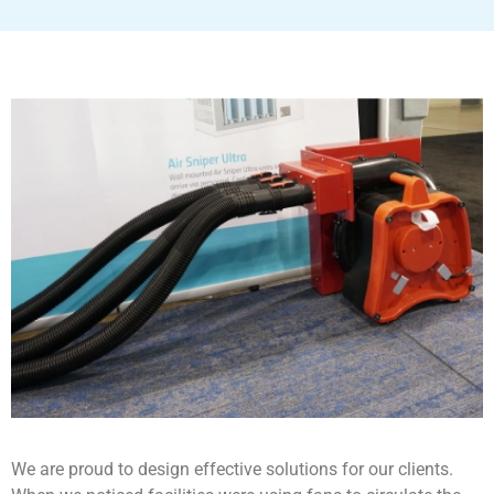
We are proud to design effective solutions for our clients.