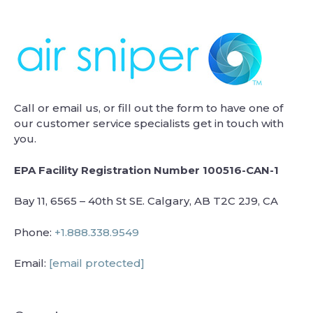
Call or email us, or fill out the form to have one of
our customer service specialists get in touch with
you.
EPA Facility Registration Number 100516-CAN-1
Bay 11, 6565 – 40th St SE. Calgary, AB T2C 2J9, CA
Phone:
+1.888.338.9549
Email:
[email protected]