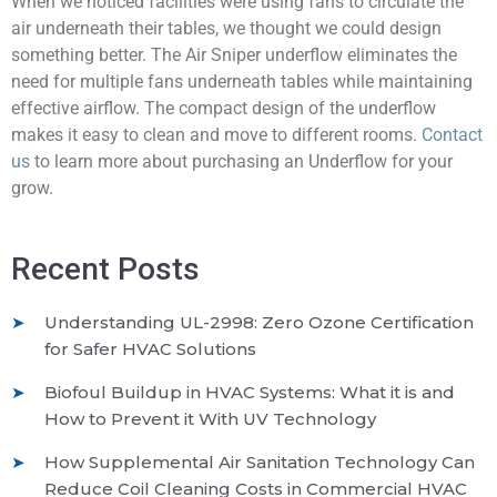
When we noticed facilities were using fans to circulate the
air underneath their tables, we thought we could design
something better. The Air Sniper underflow eliminates the
need for multiple fans underneath tables while maintaining
effective airflow. The compact design of the underflow
makes it easy to clean and move to different rooms.
Contact
us
to learn more about purchasing an Underflow for your
grow.
Recent Posts
Understanding UL-2998: Zero Ozone Certification
for Safer HVAC Solutions
Biofoul Buildup in HVAC Systems: What it is and
How to Prevent it With UV Technology
How Supplemental Air Sanitation Technology Can
Reduce Coil Cleaning Costs in Commercial HVAC