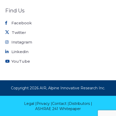
Find Us
Facebook
Twitter
Instagram
Linkedin
YouTube
Copyright
2026
AIR, Alpine Innovative Research Inc.
Legal |
Privacy |
Contact |
Distributors |
ASHRAE 241 Whitepaper