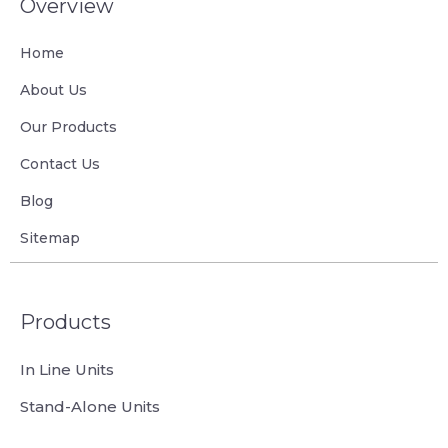
Overview
Home
About Us
Our Products
Contact Us
Blog
Sitemap
Products
In Line Units
Stand-Alone Units